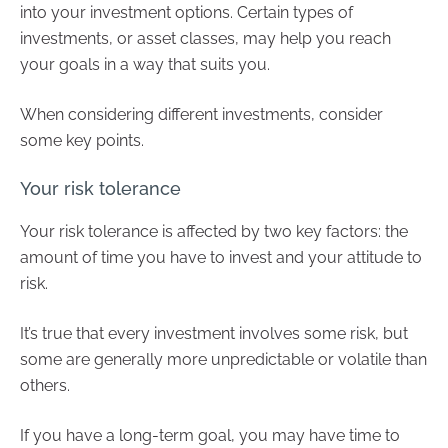
into your investment options. Certain types of
investments, or asset classes, may help you reach
your goals in a way that suits you.
When considering different investments, consider
some key points.
Your risk tolerance
Your risk tolerance is affected by two key factors: the
amount of time you have to invest and your attitude to
risk.
It’s true that every investment involves some risk, but
some are generally more unpredictable or volatile than
others.
If you have a long-term goal, you may have time to