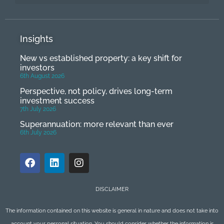
Insights
New vs established property: a key shift for
investors
6th August 2026
Perspective, not policy, drives long-term
investment success
7th July 2026
Superannuation: more relevant than ever
6th July 2026
DISCLAIMER
The information contained on this website is general in nature and does not take into
account your personal situation. You should consider whether the information is