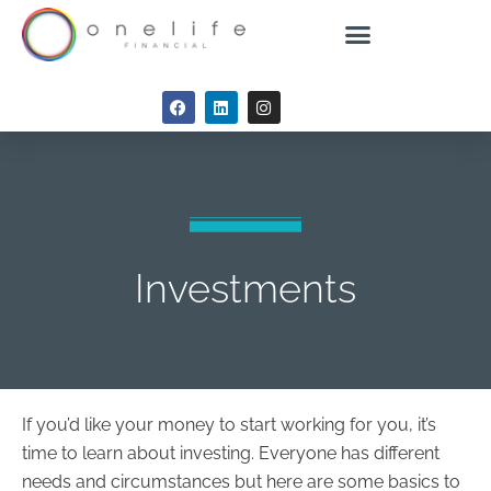
Investments
If you’d like your money to start working for you, it’s
time to learn about investing. Everyone has different
needs and circumstances but here are some basics to