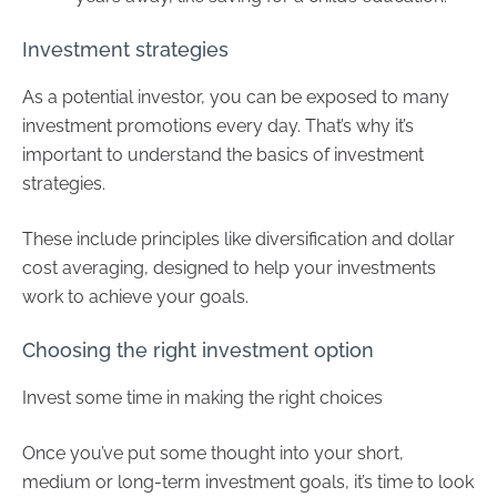
Investment strategies
As a potential investor, you can be exposed to many
investment promotions every day. That’s why it’s
important to understand the basics of investment
strategies.
These include principles like diversification and dollar
cost averaging, designed to help your investments
work to achieve your goals.
Choosing the right investment option
Invest some time in making the right choices
Once you’ve put some thought into your short,
medium or long-term investment goals, it’s time to look