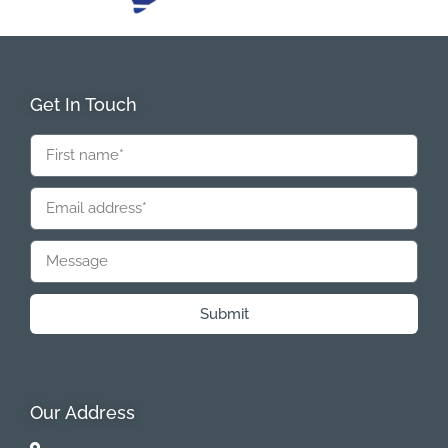
Get In Touch
Submit
Our Address