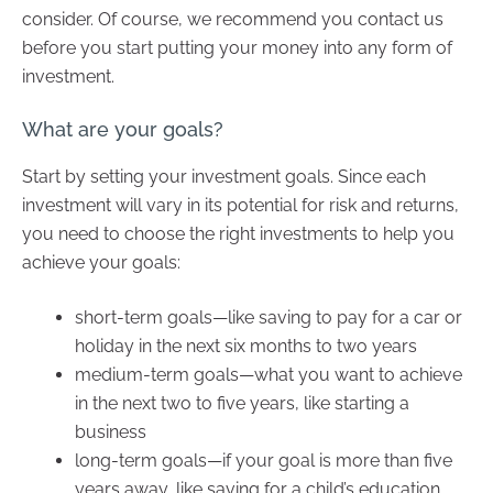
consider. Of course, we recommend you contact us
before you start putting your money into any form of
investment.
What are your goals?
Start by setting your investment goals. Since each
investment will vary in its potential for risk and returns,
you need to choose the right investments to help you
achieve your goals:
short-term goals—like saving to pay for a car or
holiday in the next six months to two years
medium-term goals—what you want to achieve
in the next two to five years, like starting a
business
long-term goals—if your goal is more than five
years away, like saving for a child’s education.