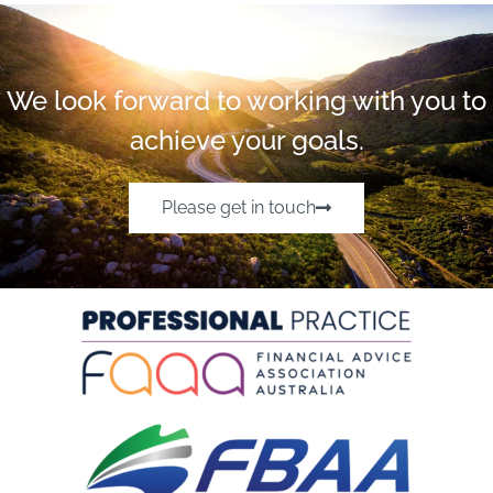
We look forward to working with you to
achieve your goals.
Please get in touch