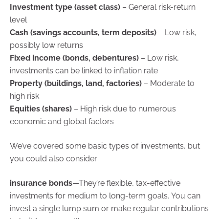
Investment type (asset class)
– General risk-return
level
Cash (savings accounts, term deposits)
– Low risk,
possibly low returns
Fixed income (bonds, debentures)
– Low risk,
investments can be linked to inflation rate
Property (buildings, land, factories)
– Moderate to
high risk
Equities (shares)
– High risk due to numerous
economic and global factors
We’ve covered some basic types of investments, but
you could also consider:
insurance bonds
—They’re flexible, tax-effective
investments for medium to long-term goals. You can
invest a single lump sum or make regular contributions