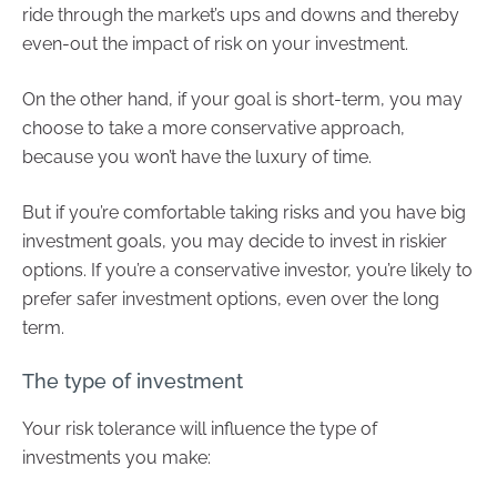
ride through the market’s ups and downs and thereby
even-out the impact of risk on your investment.
On the other hand, if your goal is short-term, you may
choose to take a more conservative approach,
because you won’t have the luxury of time.
But if you’re comfortable taking risks and you have big
investment goals, you may decide to invest in riskier
options. If you’re a conservative investor, you’re likely to
prefer safer investment options, even over the long
term.
The type of investment
Your risk tolerance will influence the type of
investments you make: