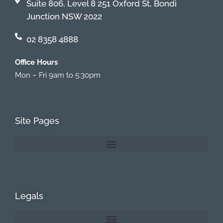
Suite 806, Level 8 251 Oxford St, Bondi
Junction NSW 2022
02 8358 4888
Office Hours
Mon – Fri 9am to 5:30pm
Site Pages
Legals