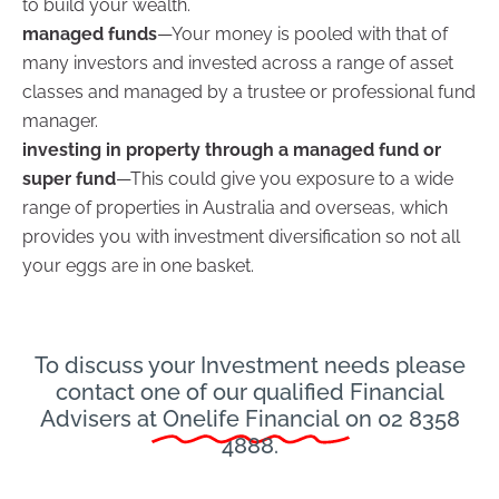
to build your wealth.
managed funds
—Your money is pooled with that of
many investors and invested across a range of asset
classes and managed by a trustee or professional fund
manager.
investing in property through a managed fund or
super fund
—This could give you exposure to a wide
range of properties in Australia and overseas, which
provides you with investment diversification so not all
your eggs are in one basket.
To discuss your Investment needs please
contact one of our qualified Financial
Advisers at
Onelife Financial
on 02 8358
4888.