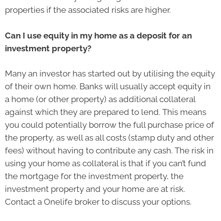
properties if the associated risks are higher.
Can I use equity in my home as a deposit for an
investment property?
Many an investor has started out by utilising the equity
of their own home. Banks will usually accept equity in
a home (or other property) as additional collateral
against which they are prepared to lend. This means
you could potentially borrow the full purchase price of
the property, as well as all costs (stamp duty and other
fees) without having to contribute any cash. The risk in
using your home as collateral is that if you can’t fund
the mortgage for the investment property, the
investment property and your home are at risk.
Contact a Onelife broker to discuss your options.