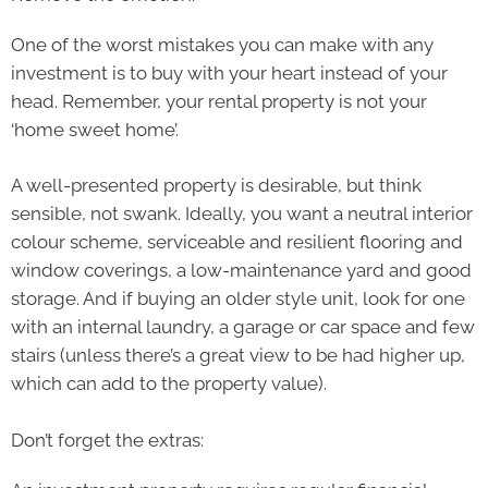
One of the worst mistakes you can make with any
investment is to buy with your heart instead of your
head. Remember, your rental property is not your
‘home sweet home’.
A well-presented property is desirable, but think
sensible, not swank. Ideally, you want a neutral interior
colour scheme, serviceable and resilient flooring and
window coverings, a low-maintenance yard and good
storage. And if buying an older style unit, look for one
with an internal laundry, a garage or car space and few
stairs (unless there’s a great view to be had higher up,
which can add to the property value).
Don’t forget the extras: