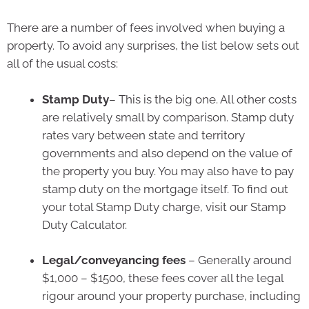
There are a number of fees involved when buying a
property. To avoid any surprises, the list below sets out
all of the usual costs:
Stamp Duty
– This is the big one. All other costs
are relatively small by comparison. Stamp duty
rates vary between state and territory
governments and also depend on the value of
the property you buy. You may also have to pay
stamp duty on the mortgage itself. To find out
your total Stamp Duty charge, visit our Stamp
Duty Calculator.
Legal/conveyancing fees
– Generally around
$1,000 – $1500, these fees cover all the legal
rigour around your property purchase, including