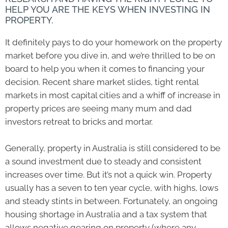
HELP YOU ARE THE KEYS WHEN INVESTING IN
PROPERTY.
It definitely pays to do your homework on the property
market before you dive in, and we’re thrilled to be on
board to help you when it comes to financing your
decision. Recent share market slides, tight rental
markets in most capital cities and a whiff of increase in
property prices are seeing many mum and dad
investors retreat to bricks and mortar.
Generally, property in Australia is still considered to be
a sound investment due to steady and consistent
increases over time. But it’s not a quick win. Property
usually has a seven to ten year cycle, with highs, lows
and steady stints in between. Fortunately, an ongoing
housing shortage in Australia and a tax system that
allows negative gearing on property (where any