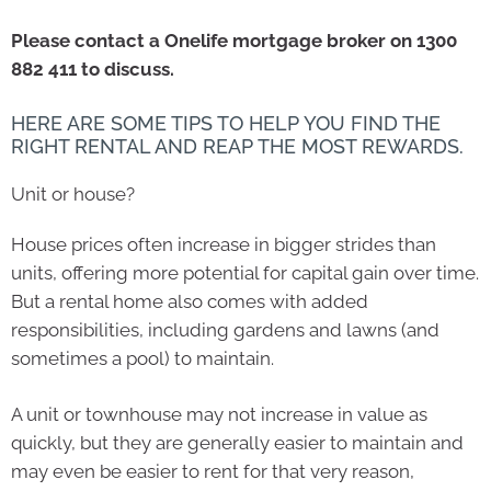
Please contact a Onelife mortgage broker on 1300
882 411 to discuss.
HERE ARE SOME TIPS TO HELP YOU FIND THE
RIGHT RENTAL AND REAP THE MOST REWARDS.
Unit or house?
House prices often increase in bigger strides than
units, offering more potential for capital gain over time.
But a rental home also comes with added
responsibilities, including gardens and lawns (and
sometimes a pool) to maintain.
A unit or townhouse may not increase in value as
quickly, but they are generally easier to maintain and
may even be easier to rent for that very reason,