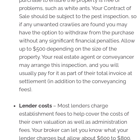
purchase to ensure the property is free of
problems, such as white ants. Your Contract of
Sale should be subject to the pest inspection, so
if any unwanted crawlies are found you may
have the option to withdraw from the purchase
without any significant financial penalties. Allow
up to $500 depending on the size of the
property. Your real estate agent or conveyancer
may arrange this inspection, and you will
usually pay for it as part of their total invoice at
settlement (in addition to the conveyancing
fees).
Lender costs
– Most lenders charge
establishment fees to help cover the costs of
their own valuation as well as administration
fees. Your broker can let you know what your
lender charges but allow about $600 to $800.