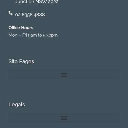
Junction NSW 2022
02 8358 4888
Office Hours
Mon – Fri 9am to 5:30pm
Site Pages
Legals