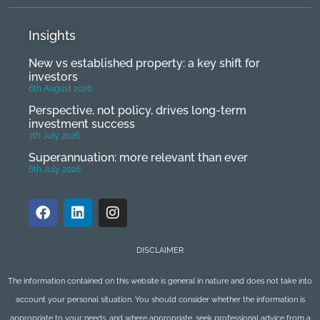
Insights
New vs established property: a key shift for
investors
6th August 2026
Perspective, not policy, drives long-term
investment success
7th July 2026
Superannuation: more relevant than ever
6th July 2026
DISCLAIMER
The information contained on this website is general in nature and does not take into
account your personal situation. You should consider whether the information is
appropriate to your needs, and where appropriate, seek professional advice from a