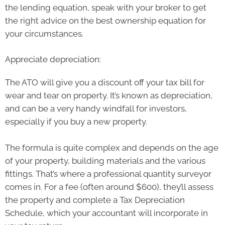
the lending equation, speak with your broker to get
the right advice on the best ownership equation for
your circumstances.
Appreciate depreciation:
The ATO will give you a discount off your tax bill for
wear and tear on property. It’s known as depreciation,
and can be a very handy windfall for investors,
especially if you buy a new property.
The formula is quite complex and depends on the age
of your property, building materials and the various
fittings. That’s where a professional quantity surveyor
comes in. For a fee (often around $600), they’ll assess
the property and complete a Tax Depreciation
Schedule, which your accountant will incorporate in