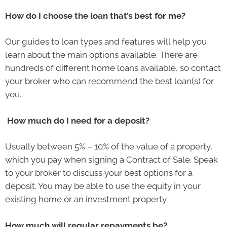
How do I choose the loan that’s best for me?
Our guides to loan types and features will help you
learn about the main options available. There are
hundreds of different home loans available, so contact
your broker who can recommend the best loan(s) for
you.
How much do I need for a deposit?
Usually between 5% – 10% of the value of a property,
which you pay when signing a Contract of Sale. Speak
to your broker to discuss your best options for a
deposit. You may be able to use the equity in your
existing home or an investment property.
How much will regular repayments be?