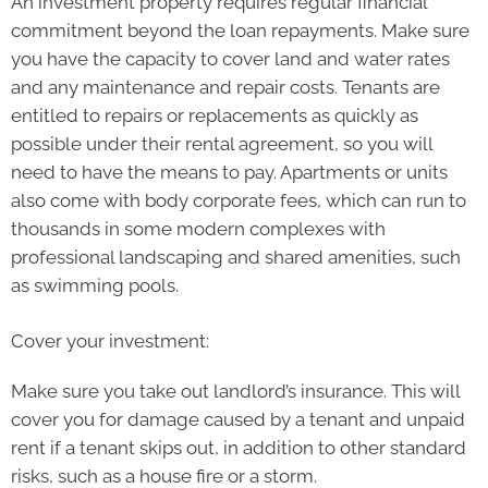
An investment property requires regular financial
commitment beyond the loan repayments. Make sure
you have the capacity to cover land and water rates
and any maintenance and repair costs. Tenants are
entitled to repairs or replacements as quickly as
possible under their rental agreement, so you will
need to have the means to pay. Apartments or units
also come with body corporate fees, which can run to
thousands in some modern complexes with
professional landscaping and shared amenities, such
as swimming pools.
Cover your investment:
Make sure you take out landlord’s insurance. This will
cover you for damage caused by a tenant and unpaid
rent if a tenant skips out, in addition to other standard
risks, such as a house fire or a storm.