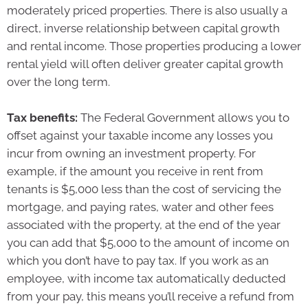
moderately priced properties. There is also usually a
direct, inverse relationship between capital growth
and rental income. Those properties producing a lower
rental yield will often deliver greater capital growth
over the long term.
Tax benefits:
The Federal Government allows you to
offset against your taxable income any losses you
incur from owning an investment property. For
example, if the amount you receive in rent from
tenants is $5,000 less than the cost of servicing the
mortgage, and paying rates, water and other fees
associated with the property, at the end of the year
you can add that $5,000 to the amount of income on
which you don’t have to pay tax. If you work as an
employee, with income tax automatically deducted
from your pay, this means you’ll receive a refund from