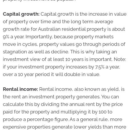
Capital growth:
Capital growth is the increase in value
of property over time and the long term average
growth rate for Australian residential property is about
9% a year. Importantly, because property markets
move in cycles, property values go through periods of
stagnation as well as decline. This is why taking an
investment view of at least 10 years is important. Note:
if your investment property increases by 7.5% a year,
over a 10 year period it will double in value.
Rental income:
Rental income, also known as yield, is
the rent an investment property generates. You can
calculate this by dividing the annual rent by the price
paid for the property and multiplying it by 100 to
produce a percentage figure. As a general rule, more
expensive properties generate lower yields than more