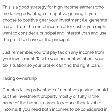
This is a good strategy for high income earners who
are taking advantage of negative gearing. If you
choose to positive gear your investment (i.e. generate
a profit from the rental income after costs), you might
want to consider a principal and interest loan and use
the profit to shave off the principal.
Just remember, you will pay tax on any income from
your investment. Talk to your accountant about your
tax situation so your broker can find the right loan.
Taking ownership:
Couples taking advantage of negative gearing should
put the investment property mostly or fully in the
name of the highest earner to reduce their taxable
income. If you need both incomes to be considered in