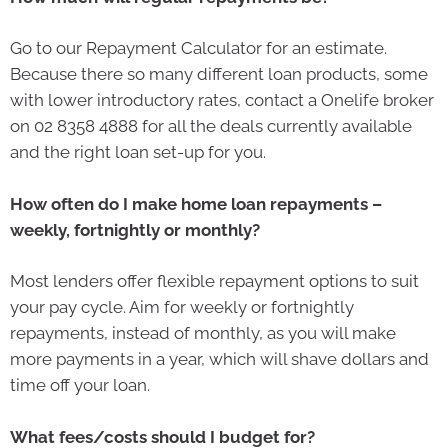
Go to our Repayment Calculator for an estimate.
Because there so many different loan products, some
with lower introductory rates, contact a Onelife broker
on 02 8358 4888 for all the deals currently available
and the right loan set-up for you.
How often do I make home loan repayments –
weekly, fortnightly or monthly?
Most lenders offer flexible repayment options to suit
your pay cycle. Aim for weekly or fortnightly
repayments, instead of monthly, as you will make
more payments in a year, which will shave dollars and
time off your loan.
What fees/costs should I budget for?