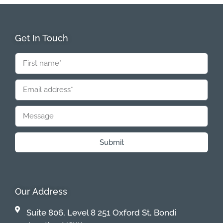
Get In Touch
Submit
Our Address
Suite 806, Level 8 251 Oxford St, Bondi