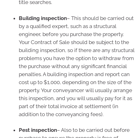
title searches.
Building inspection
– This should be carried out
by a qualified expert, such as a structural
engineer, before you purchase the property.
Your Contract of Sale should be subject to the
building inspection, so if there are any structural
problems you have the option to withdraw from
the purchase without any significant financial
penalties. A building inspection and report can
cost up to $1,000, depending on the size of the
property. Your conveyancer will usually arrange
this inspection, and you will usually pay for it as
part of their total invoice at settlement (in
addition to the conveyancing fees).
Pest inspection
– Also to be carried out before