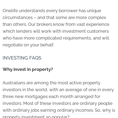
Onelife
understands every borrower has unique
circumstances – and that some are more complex
than others. Our brokers know from vast experience
which lenders will work with investment customers
who have more complicated requirements, and will
negotiate on your behalf.
INVESTING FAQS
Why invest in property?
Australians are among the most active property
investors in the world, with an average of one in every
three new mortgages each month arranged for
investors. Most of these investors are ordinary people
with ordinary jobs earning ordinary incomes. So, why is
property investment so popular?