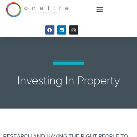
Investing In Property
RESEARCH AND HAVING THE RIGHT PEOPLE TO