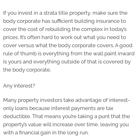
If you invest in a strata title property, make sure the
body corporate has sufficient building insurance to
cover the cost of rebuilding the complex in today’s
prices. It’s often hard to work out what you need to
cover versus what the body corporate covers. A good
rule of thumb is everything from the wall paint inward
is yours and everything outside of that is covered by
the body corporate.
Any interest?
Many property investors take advantage of interest-
only loans because interest payments are tax
deductible. That means you’re taking a punt that the
property’s value will increase over time, leaving you
with a financial gain in the long run.