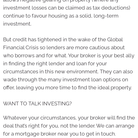
investment losses can be claimed as tax deductions)
continue to favour housing as a solid, long-term
investment.
But credit has tightened in the wake of the Global
Financial Crisis so lenders are more cautious about
who borrows and for what. Your broker is your best ally
in finding the right lender and loan for your
circumstances in this new environment. They can also
wade through the many investment loan options on
offer, leaving you more time to find the ideal property.
WANT TO TALK INVESTING?
Whatever your circumstances, your broker will find the
deal that’s right for you, not the lender. We can arrange
for a mortgage broker near you to get in touch.