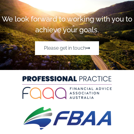
We look forward to working with you to
achieve your goals.
Please get in touch