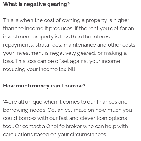
What is negative gearing?
This is when the cost of owning a property is higher
than the income it produces. If the rent you get for an
investment property is less than the interest
repayments, strata fees, maintenance and other costs,
your investment is negatively geared, or making a
loss. This loss can be offset against your income,
reducing your income tax bill.
How much money can I borrow?
We’re all unique when it comes to our finances and
borrowing needs. Get an estimate on how much you
could borrow with our fast and clever loan options
tool. Or contact a Onelife broker who can help with
calculations based on your circumstances.