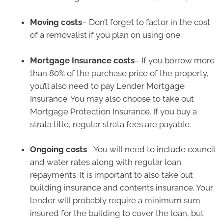
Moving costs
– Don’t forget to factor in the cost
of a removalist if you plan on using one.
Mortgage Insurance costs
– If you borrow more
than 80% of the purchase price of the property,
you’ll also need to pay Lender Mortgage
Insurance. You may also choose to take out
Mortgage Protection Insurance. If you buy a
strata title, regular strata fees are payable.
Ongoing costs
– You will need to include council
and water rates along with regular loan
repayments. It is important to also take out
building insurance and contents insurance. Your
lender will probably require a minimum sum
insured for the building to cover the loan, but