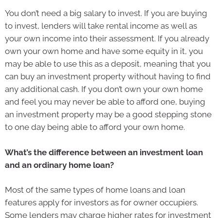
You don’t need a big salary to invest. If you are buying
to invest, lenders will take rental income as well as
your own income into their assessment. If you already
own your own home and have some equity in it, you
may be able to use this as a deposit, meaning that you
can buy an investment property without having to find
any additional cash. If you don’t own your own home
and feel you may never be able to afford one, buying
an investment property may be a good stepping stone
to one day being able to afford your own home.
What’s the difference between an investment loan
and an ordinary home loan?
Most of the same types of home loans and loan
features apply for investors as for owner occupiers.
Some lenders may charge higher rates for investment