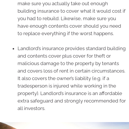
make sure you actually take out enough
building insurance to cover what it would cost if
you had to rebuild. Likewise, make sure you
have enough contents cover should you need
to replace everything if the worst happens.
Landlord’s insurance provides standard building
and contents cover plus cover for theft or
malicious damage to the property by tenants
and covers loss of rent in certain circumstances.
It also covers the owner’s liability (e.g. if a
tradesperson is injured while working in the
property). Landlord’s insurance is an affordable
extra safeguard and strongly recommended for
all investors.