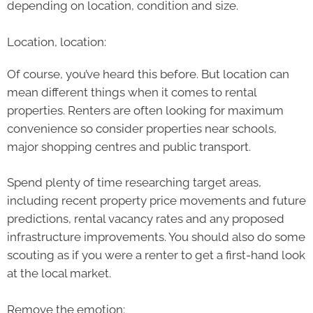
depending on location, condition and size.
Location, location:
Of course, you’ve heard this before. But location can
mean different things when it comes to rental
properties. Renters are often looking for maximum
convenience so consider properties near schools,
major shopping centres and public transport.
Spend plenty of time researching target areas,
including recent property price movements and future
predictions, rental vacancy rates and any proposed
infrastructure improvements. You should also do some
scouting as if you were a renter to get a first-hand look
at the local market.
Remove the emotion: