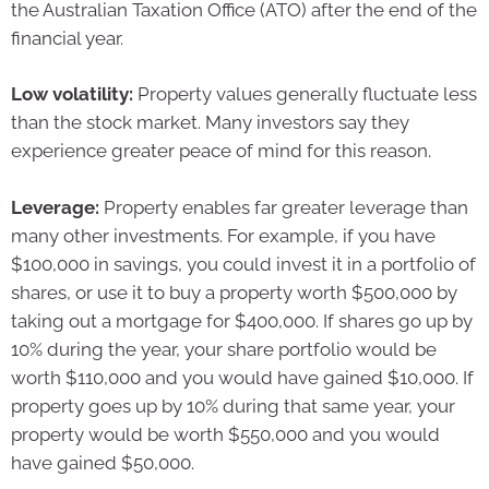
the Australian Taxation Office (ATO) after the end of the
financial year.
Low volatility:
Property values generally fluctuate less
than the stock market. Many investors say they
experience greater peace of mind for this reason.
Leverage:
Property enables far greater leverage than
many other investments. For example, if you have
$100,000 in savings, you could invest it in a portfolio of
shares, or use it to buy a property worth $500,000 by
taking out a mortgage for $400,000. If shares go up by
10% during the year, your share portfolio would be
worth $110,000 and you would have gained $10,000. If
property goes up by 10% during that same year, your
property would be worth $550,000 and you would
have gained $50,000.