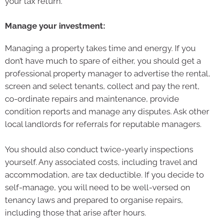
your tax return.
Manage your investment:
Managing a property takes time and energy. If you
don’t have much to spare of either, you should get a
professional property manager to advertise the rental,
screen and select tenants, collect and pay the rent,
co-ordinate repairs and maintenance, provide
condition reports and manage any disputes. Ask other
local landlords for referrals for reputable managers.
You should also conduct twice-yearly inspections
yourself. Any associated costs, including travel and
accommodation, are tax deductible. If you decide to
self-manage, you will need to be well-versed on
tenancy laws and prepared to organise repairs,
including those that arise after hours.