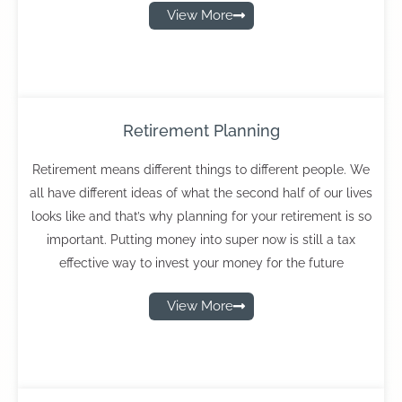
View More
Retirement Planning
Retirement means different things to different people. We
all have different ideas of what the second half of our lives
looks like and that’s why planning for your retirement is so
important. Putting money into super now is still a tax
effective way to invest your money for the future
View More