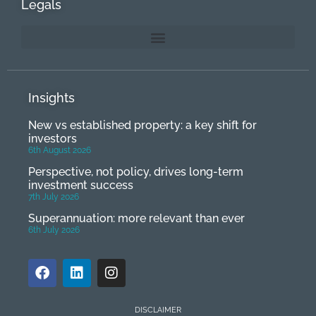
Legals
Insights
New vs established property: a key shift for
investors
6th August 2026
Perspective, not policy, drives long-term
investment success
7th July 2026
Superannuation: more relevant than ever
6th July 2026
DISCLAIMER