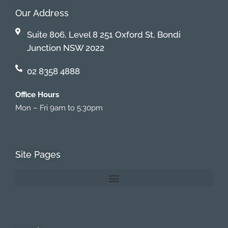
Our Address
Suite 806, Level 8 251 Oxford St, Bondi
Junction NSW 2022
02 8358 4888
Office Hours
Mon – Fri 9am to 5:30pm
Site Pages