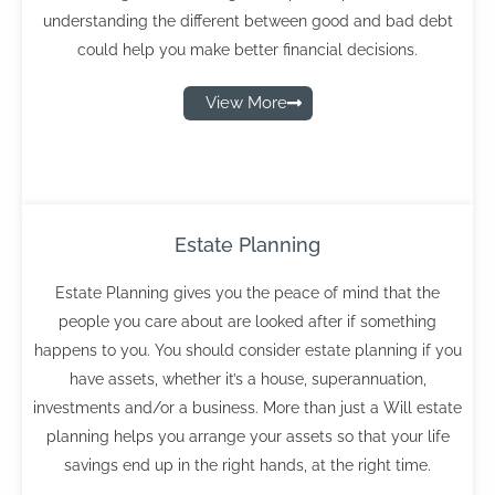
understanding the different between good and bad debt
could help you make better financial decisions.
View More
Estate Planning
Estate Planning gives you the peace of mind that the
people you care about are looked after if something
happens to you. You should consider estate planning if you
have assets, whether it’s a house, superannuation,
investments and/or a business. More than just a Will estate
planning helps you arrange your assets so that your life
savings end up in the right hands, at the right time.