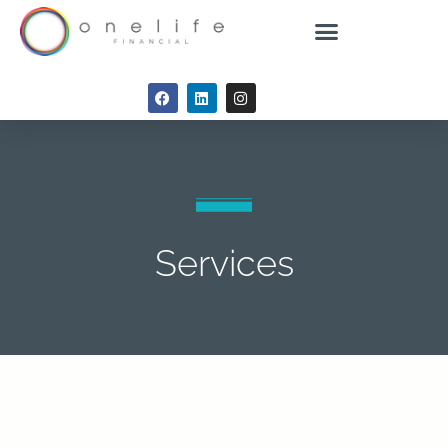
Services