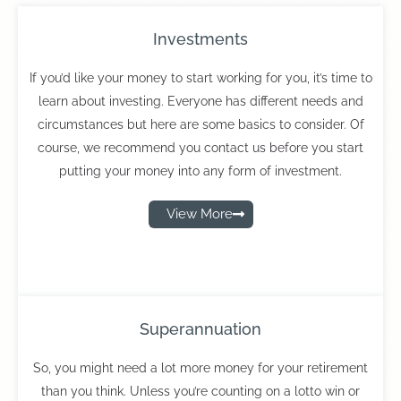
Investments
If you’d like your money to start working for you, it’s time to
learn about investing. Everyone has different needs and
circumstances but here are some basics to consider. Of
course, we recommend you contact us before you start
putting your money into any form of investment.
View More
Superannuation
So, you might need a lot more money for your retirement
than you think. Unless you’re counting on a lotto win or