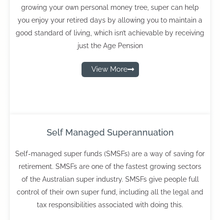
growing your own personal money tree, super can help
you enjoy your retired days by allowing you to maintain a
good standard of living, which isn’t achievable by receiving
just the Age Pension
View More
Self Managed Superannuation
Self-managed super funds (SMSFs) are a way of saving for
retirement. SMSFs are one of the fastest growing sectors
of the Australian super industry. SMSFs give people full
control of their own super fund, including all the legal and
tax responsibilities associated with doing this.