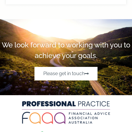
We look forward to working with you to
achieve your goals.
Please get in touch