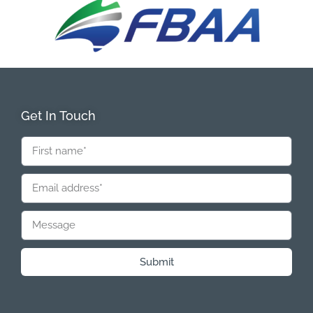
Get In Touch
Submit