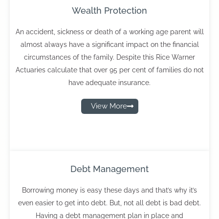
Wealth Protection
An accident, sickness or death of a working age parent will
almost always have a significant impact on the financial
circumstances of the family. Despite this Rice Warner
Actuaries calculate that over 95 per cent of families do not
have adequate insurance.
View More
Debt Management
Borrowing money is easy these days and that’s why it’s
even easier to get into debt. But, not all debt is bad debt.
Having a debt management plan in place and