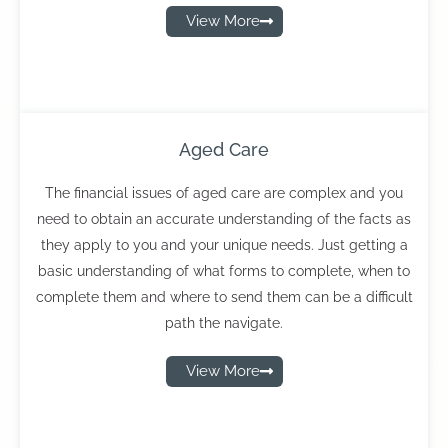
View More
Aged Care
The financial issues of aged care are complex and you
need to obtain an accurate understanding of the facts as
they apply to you and your unique needs. Just getting a
basic understanding of what forms to complete, when to
complete them and where to send them can be a difficult
path the navigate.
View More