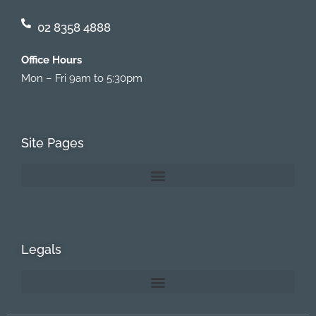
02 8358 4888
Office Hours
Mon – Fri 9am to 5:30pm
Site Pages
Legals