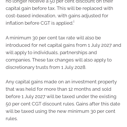
no longer receive a 50 per cent discount on their
capital gain before tax. This will be replaced with
cost-based indexation, with gains adjusted for
i
inflation before CGT is applied.
A minimum 30 per cent tax rate will also be
introduced for net capital gains from 1 July 2027 and
will apply to individuals, partnerships and
companies. These tax changes will also apply to
discretionary trusts from 1 July 2028.
Any capital gains made on an investment property
that was held for more than 12 months and sold
before 1 July 2027 will be taxed under the existing
50 per cent CGT discount rules. Gains after this date
will be taxed using the new minimum 30 per cent
rules.