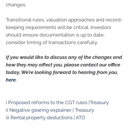
changes.
Transitional rules, valuation approaches and record-
keeping requirements will be critical. Investors
should ensure documentation is up to date,
consider timing of transactions carefully.
If you would like to discuss any of the changes and
how they may affect you, please contact our office
today. We’re looking forward to hearing from you,
here
.
i
Proposed reforms to the CGT rules |Treasury
ii
Negative gearing explainer | Treasury
iii
Rental property deductions | ATO