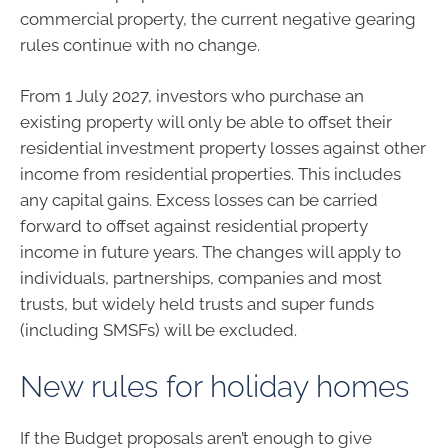
commercial property, the current negative gearing
rules continue with no change.
From 1 July 2027, investors who purchase an
existing property will only be able to offset their
residential investment property losses against other
income from residential properties. This includes
any capital gains. Excess losses can be carried
forward to offset against residential property
income in future years. The changes will apply to
individuals, partnerships, companies and most
trusts, but widely held trusts and super funds
(including SMSFs) will be excluded.
New rules for holiday homes
If the Budget proposals aren’t enough to give