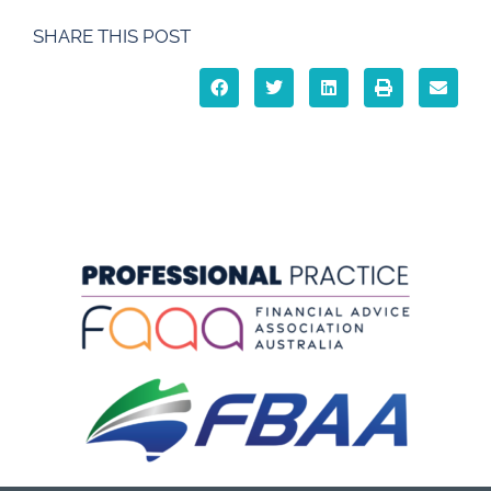
SHARE THIS POST