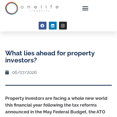
What lies ahead for property
investors?
06/07/2026
Property investors are facing a whole new world
this financial year following the tax reforms
announced in the May Federal Budget, the ATO