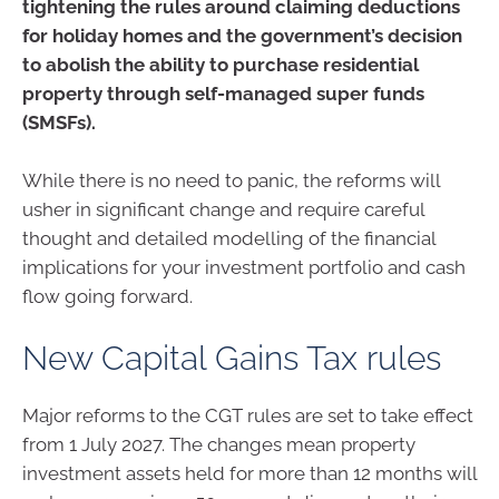
tightening the rules around claiming deductions
for holiday homes and the government’s decision
to abolish the ability to purchase residential
property through self-managed super funds
(SMSFs).
While there is no need to panic, the reforms will
usher in significant change and require careful
thought and detailed modelling of the financial
implications for your investment portfolio and cash
flow going forward.
New Capital Gains Tax rules
Major reforms to the CGT rules are set to take effect
from 1 July 2027. The changes mean property
investment assets held for more than 12 months will