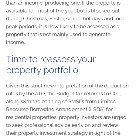
than an income-producing one. If the property is
available for most of the year, but is blocked out
during Christmas, Easter, school holidays and local
peak periods, it is now likely to be assessed as a
property that is not mainly used to generate
income.
Time to reassess your
property portfolio
Given this strict new interpretation of the deduction
rules by the ATO, the Budget tax reforms to CGT,
along with the banning of SMSFs from Limited
Recourse Borrowing Arrangement (LRBA) for
residential properties, property investors are urged
to seek professional advice early on and review
their property investment strategy in light of the