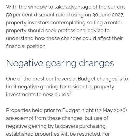
With the window to take advantage of the current
50 per cent discount rule closing on 30 June 2027,
property investors contemplating selling a rental
property should seek professional advice to
understand how these changes could affect their
financial position.
Negative gearing changes
One of the most controversial Budget changes is to
limit negative gearing for residential property
ii
investments to new builds.
Properties held prior to Budget night (12 May 2026)
are exempt from these changes, but use of
negative gearing by taxpayers purchasing
established properties will be restricted. For