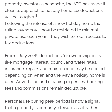
property investors a headache, the ATO has made it
clear its approach to holiday home tax deductions
iii
will be tougher.
Following the release of a new holiday home tax
ruling, owners will now be restricted to minimal
private use each year if they wish to retain access to
tax deductions.
From 1 July 2026, deductions for ownership costs
like mortgage interest, council and water rates,
insurance, repairs and maintenance may be denied
depending on when and the way a holiday home is
used. Advertising and cleaning expenses, booking
fees and commissions remain deductible.
Personal use during peak periods is now a signal
that a property is primarily a leisure asset rather