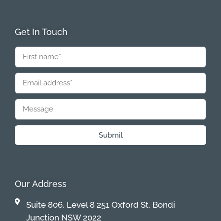
Get In Touch
Submit
Our Address
Suite 806, Level 8 251 Oxford St, Bondi
Junction NSW 2022