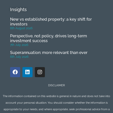
Insights
New vs established property: a key shift for
investors
6th August 2026
Perspective, not policy, drives long-term
investment success
7th July 2026
Superannuation: more relevant than ever
6th July 2026
DISCLAIMER
The information contained on this website is general in nature and does not take into
account your personal situation. You should consider whether the information is
appropriate to your needs, and where appropriate, seek professional advice from a