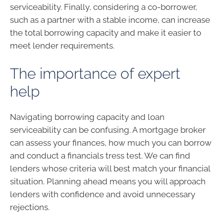
serviceability. Finally, considering a co-borrower,
such as a partner with a stable income, can increase
the total borrowing capacity and make it easier to
meet lender requirements.
The importance of expert
help
Navigating borrowing capacity and loan
serviceability can be confusing. A mortgage broker
can assess your finances, how much you can borrow
and conduct a financials tress test. We can find
lenders whose criteria will best match your financial
situation. Planning ahead means you will approach
lenders with confidence and avoid unnecessary
rejections.