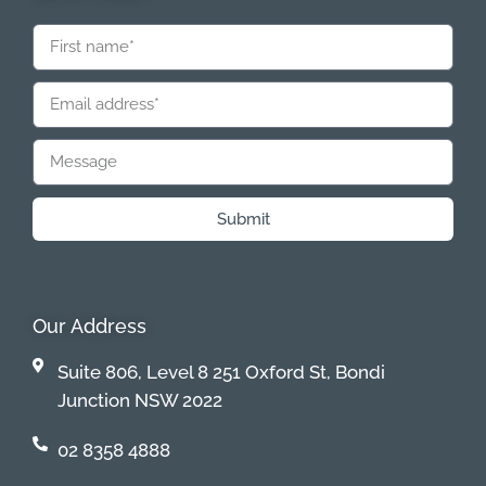
Submit
Our Address
Suite 806, Level 8 251 Oxford St, Bondi
Junction NSW 2022
02 8358 4888