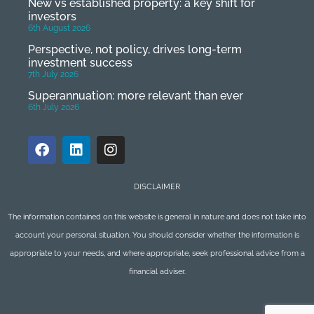
New vs established property: a key shift for
investors
6th August 2026
Perspective, not policy, drives long-term
investment success
7th July 2026
Superannuation: more relevant than ever
6th July 2026
DISCLAIMER
The information contained on this website is general in nature and does not take into
account your personal situation. You should consider whether the information is
appropriate to your needs, and where appropriate, seek professional advice from a
financial adviser.