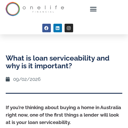
What is loan serviceability and
why is it important?
09/02/2026
If you’re thinking about buying a home in Australia
right now, one of the first things a lender will look
at is your loan serviceability.