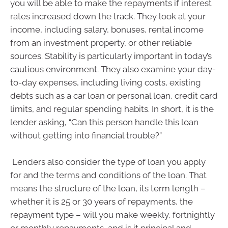
you will be able to make the repayments if interest
rates increased down the track. They look at your
income, including salary, bonuses, rental income
from an investment property, or other reliable
sources. Stability is particularly important in today’s
cautious environment. They also examine your day-
to-day expenses, including living costs, existing
debts such as a car loan or personal loan, credit card
limits, and regular spending habits. In short, it is the
lender asking, “Can this person handle this loan
without getting into financial trouble?”
Lenders also consider the type of loan you apply
for and the terms and conditions of the loan. That
means the structure of the loan, its term length –
whether it is 25 or 30 years of repayments, the
repayment type – will you make weekly, fortnightly
or monthly repayments, and is it principal and