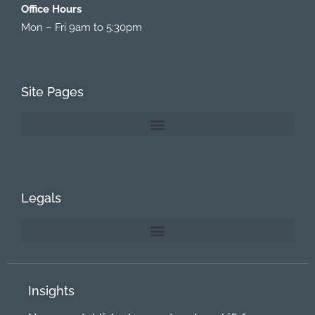
Office Hours
Mon – Fri 9am to 5:30pm
Site Pages
Legals
Insights