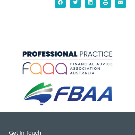
Get In Touch