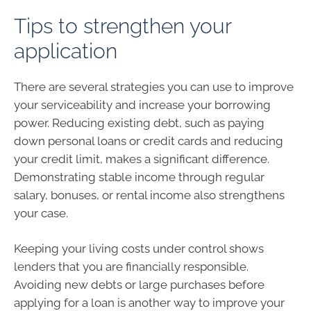
Tips to strengthen your
application
There are several strategies you can use to improve
your serviceability and increase your borrowing
power. Reducing existing debt, such as paying
down personal loans or credit cards and reducing
your credit limit, makes a significant difference.
Demonstrating stable income through regular
salary, bonuses, or rental income also strengthens
your case.
Keeping your living costs under control shows
lenders that you are financially responsible.
Avoiding new debts or large purchases before
applying for a loan is another way to improve your