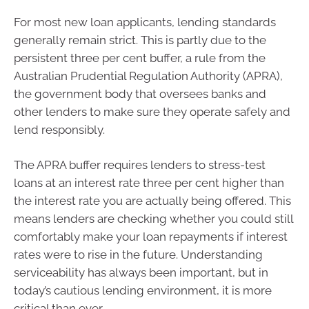
For most new loan applicants, lending standards
generally remain strict. This is partly due to the
persistent three per cent buffer, a rule from the
Australian Prudential Regulation Authority (APRA),
the government body that oversees banks and
other lenders to make sure they operate safely and
lend responsibly.
The APRA buffer requires lenders to stress-test
loans at an interest rate three per cent higher than
the interest rate you are actually being offered. This
means lenders are checking whether you could still
comfortably make your loan repayments if interest
rates were to rise in the future. Understanding
serviceability has always been important, but in
today’s cautious lending environment, it is more
critical than ever.