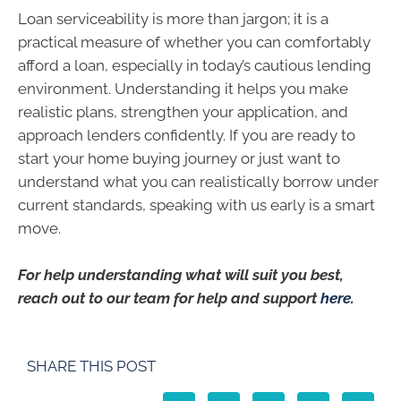
Loan serviceability is more than jargon; it is a
practical measure of whether you can comfortably
afford a loan, especially in today’s cautious lending
environment. Understanding it helps you make
realistic plans, strengthen your application, and
approach lenders confidently. If you are ready to
start your home buying journey or just want to
understand what you can realistically borrow under
current standards, speaking with us early is a smart
move.
For help understanding what will suit you best,
reach out to our team for help and support
here
.
SHARE THIS POST