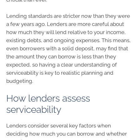
Lending standards are stricter now than they were
a few years ago. Lenders are more careful about
how much they will lend relative to your income,
existing debts, and ongoing expenses. This means,
even borrowers with a solid deposit, may find that
the amount they can borrow is less than they
expected, so having a clear understanding of
serviceability is key to realistic planning and
budgeting.
How lenders assess
serviceability
Lenders consider several key factors when
deciding how much you can borrow and whether