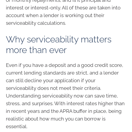
interest or interest-only. All of these are taken into
account when a lender is working out their
serviceability calculations.
Why serviceability matters
more than ever
Even if you have a deposit and a good credit score,
current lending standards are strict, and a lender
can still decline your application if your
serviceability does not meet their criteria.
Understanding serviceability now can save time,
stress, and surprises. With interest rates higher than
in recent years and the APRA buffer in place, being
realistic about how much you can borrow is
essential.