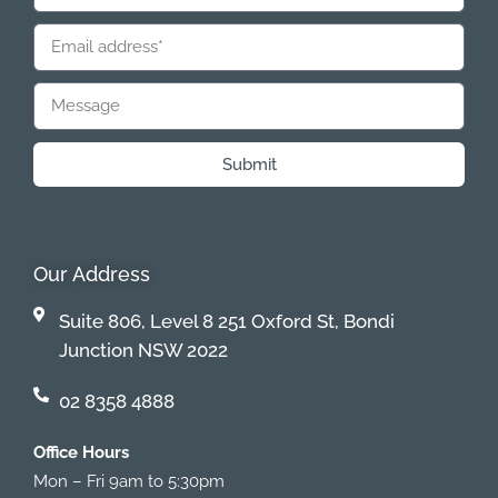
Submit
Our Address
Suite 806, Level 8 251 Oxford St, Bondi
Junction NSW 2022
02 8358 4888
Office Hours
Mon – Fri 9am to 5:30pm