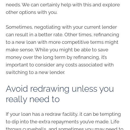
needs. We can certainly help with this and explore
other options with you.
Sometimes, negotiating with your current lender
can result in a better rate. Other times, refinancing
to a new loan with more competitive terms might
make sense. While you might be able to save
money over the long term by refinancing, it’s
important to consider any costs associated with
switching to a new lender.
Avoid redrawing unless you
really need to
If your loan has a redraw facility, it can be tempting
to dip into the extra repayments you’ve made. Life
throws curveballs, and sometimes you may need to