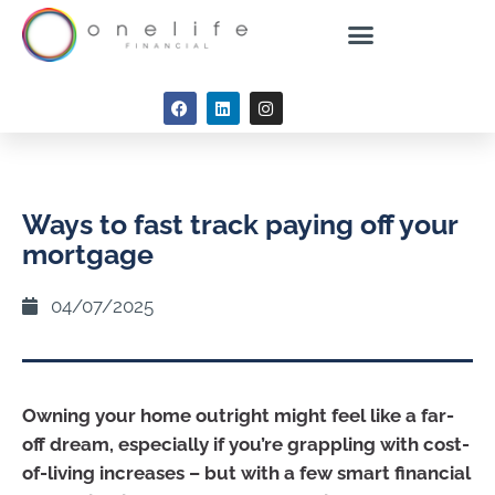
Ways to fast track paying off your
mortgage
04/07/2025
Owning your home outright might feel like a far-
off dream, especially if you’re grappling with cost-
of-living increases – but with a few smart financial