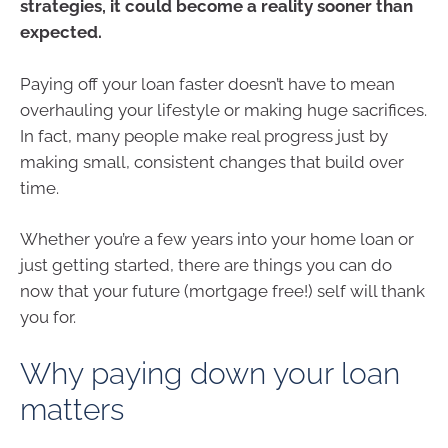
strategies, it could become a reality sooner than
expected.
Paying off your loan faster doesn’t have to mean
overhauling your lifestyle or making huge sacrifices.
In fact, many people make real progress just by
making small, consistent changes that build over
time.
Whether you’re a few years into your home loan or
just getting started, there are things you can do
now that your future (mortgage free!) self will thank
you for.
Why paying down your loan
matters