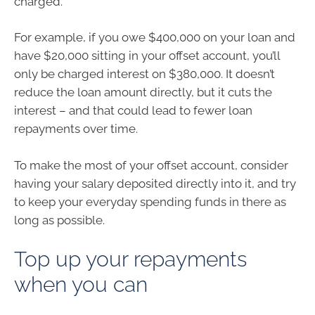
charged.
For example, if you owe $400,000 on your loan and
have $20,000 sitting in your offset account, you’ll
only be charged interest on $380,000. It doesn’t
reduce the loan amount directly, but it cuts the
interest – and that could lead to fewer loan
repayments over time.
To make the most of your offset account, consider
having your salary deposited directly into it, and try
to keep your everyday spending funds in there as
long as possible.
Top up your repayments
when you can