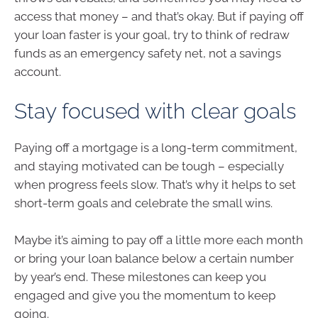
access that money – and that’s okay. But if paying off
your loan faster is your goal, try to think of redraw
funds as an emergency safety net, not a savings
account.
Stay focused with clear goals
Paying off a mortgage is a long-term commitment,
and staying motivated can be tough – especially
when progress feels slow. That’s why it helps to set
short-term goals and celebrate the small wins.
Maybe it’s aiming to pay off a little more each month
or bring your loan balance below a certain number
by year’s end. These milestones can keep you
engaged and give you the momentum to keep
going.