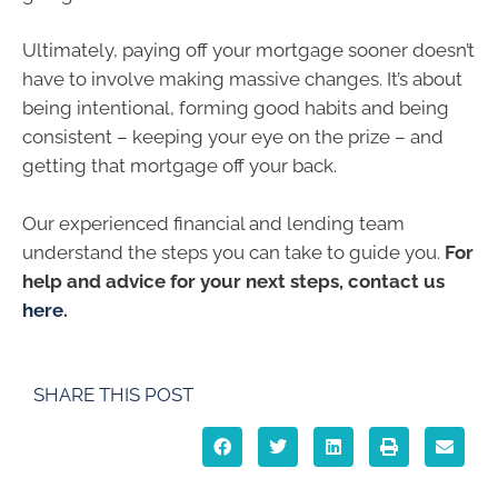
Ultimately, paying off your mortgage sooner doesn’t
have to involve making massive changes. It’s about
being intentional, forming good habits and being
consistent – keeping your eye on the prize – and
getting that mortgage off your back.
Our experienced financial and lending team
understand the steps you can take to guide you.
For
help and advice for your next steps, contact us
here
.
SHARE THIS POST