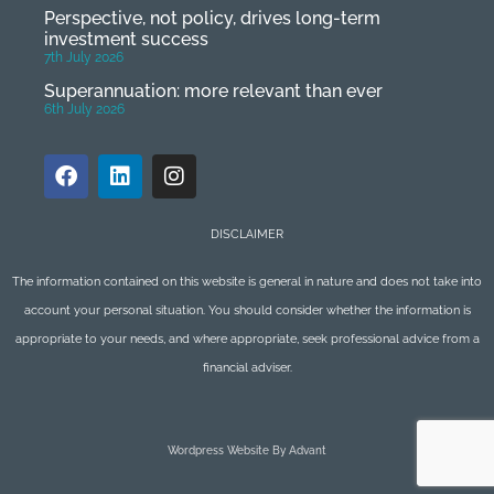
Perspective, not policy, drives long-term
investment success
7th July 2026
Superannuation: more relevant than ever
6th July 2026
DISCLAIMER
The information contained on this website is general in nature and does not take into
account your personal situation. You should consider whether the information is
appropriate to your needs, and where appropriate, seek professional advice from a
financial adviser.
Wordpress Website By Advant