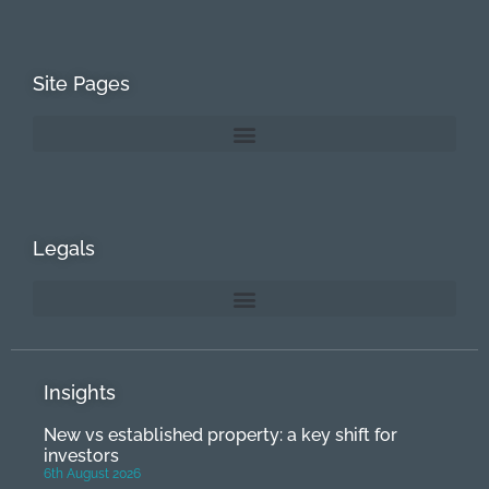
Site Pages
Legals
Insights
New vs established property: a key shift for
investors
6th August 2026