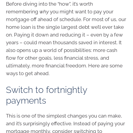
Before diving into the “how”, it’s worth
remembering
why
you might want to pay your
mortgage off ahead of schedule. For most of us, our
home loan is the single largest debt we’ll ever take
on. Paying it down and reducing it – even by a few
years – could mean thousands saved in interest. It
also opens up a world of possibilities: more cash
flow for other goals, less financial stress, and
ultimately, more financial freedom. Here are some
ways to get ahead.
Switch to fortnightly
payments
This is one of the simplest changes you can make,
and it’s surprisingly effective. Instead of paying your
mortgage monthly, consider switching to