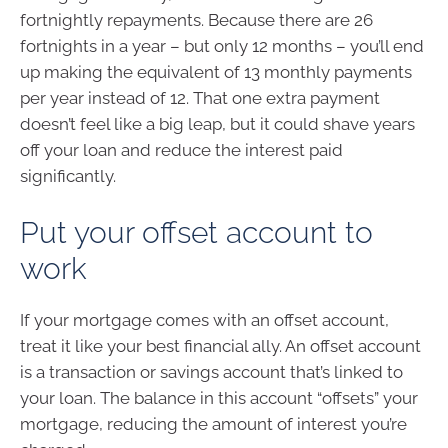
fortnightly repayments. Because there are 26
fortnights in a year – but only 12 months – you’ll end
up making the equivalent of 13 monthly payments
per year instead of 12. That one extra payment
doesn’t feel like a big leap, but it could shave years
off your loan and reduce the interest paid
significantly.
Put your offset account to
work
If your mortgage comes with an offset account,
treat it like your best financial ally. An offset account
is a transaction or savings account that’s linked to
your loan. The balance in this account “offsets” your
mortgage, reducing the amount of interest you’re