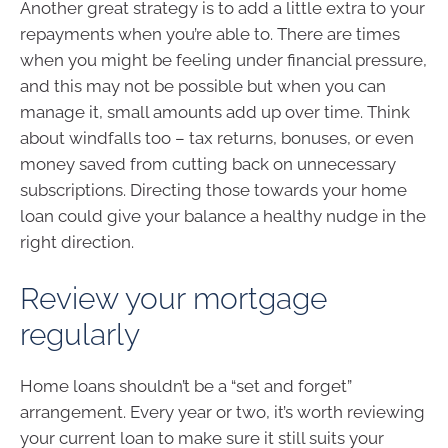
Another great strategy is to add a little extra to your
repayments when you’re able to. There are times
when you might be feeling under financial pressure,
and this may not be possible but when you can
manage it, small amounts add up over time. Think
about windfalls too – tax returns, bonuses, or even
money saved from cutting back on unnecessary
subscriptions. Directing those towards your home
loan could give your balance a healthy nudge in the
right direction.
Review your mortgage
regularly
Home loans shouldn’t be a “set and forget”
arrangement. Every year or two, it’s worth reviewing
your current loan to make sure it still suits your