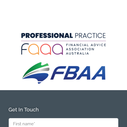
Get In Touch