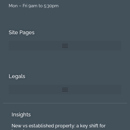
Mon – Fri 9am to 5:30pm
Site Pages
Legals
Insights
New vs established property: a key shift for