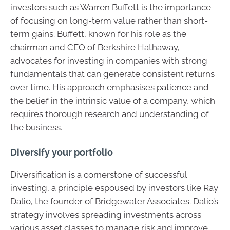
investors such as Warren Buffett is the importance
of focusing on long-term value rather than short-
term gains. Buffett, known for his role as the
chairman and CEO of Berkshire Hathaway,
advocates for investing in companies with strong
fundamentals that can generate consistent returns
over time. His approach emphasises patience and
the belief in the intrinsic value of a company, which
requires thorough research and understanding of
the business.
Diversify your portfolio
Diversification is a cornerstone of successful
investing, a principle espoused by investors like Ray
Dalio, the founder of Bridgewater Associates. Dalio’s
strategy involves spreading investments across
various asset classes to manage risk and improve