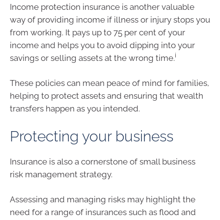
Income protection insurance is another valuable
way of providing income if illness or injury stops you
from working. It pays up to 75 per cent of your
income and helps you to avoid dipping into your
i
savings or selling assets at the wrong time.
These policies can mean peace of mind for families,
helping to protect assets and ensuring that wealth
transfers happen as you intended.
Protecting your business
Insurance is also a cornerstone of small business
risk management strategy.
Assessing and managing risks may highlight the
need for a range of insurances such as flood and