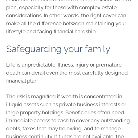
plan, especially for those with complex estate
considerations. In other words, the right cover can
make all the difference between maintaining your
lifestyle and facing financial hardship.
Safeguarding your family
Life is unpredictable. Illness, injury or premature
death can derail even the most carefully designed
financial plan.
The risk is magnified if wealth is concentrated in
illiquid assets such as private business interests or
large property holdings. Beneficiaries often need
immediate access to cash to cover any outstanding
debts, taxes that may be owing, and to manage
business continuity. If funds are not available, the