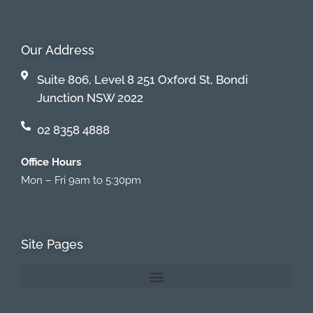
Our Address
Suite 806, Level 8 251 Oxford St, Bondi
Junction NSW 2022
02 8358 4888
Office Hours
Mon – Fri 9am to 5:30pm
Site Pages