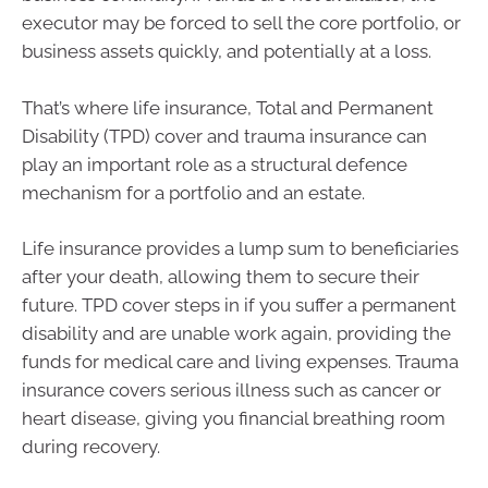
executor may be forced to sell the core portfolio, or
business assets quickly, and potentially at a loss.
That’s where life insurance, Total and Permanent
Disability (TPD) cover and trauma insurance can
play an important role as a structural defence
mechanism for a portfolio and an estate.
Life insurance provides a lump sum to beneficiaries
after your death, allowing them to secure their
future. TPD cover steps in if you suffer a permanent
disability and are unable work again, providing the
funds for medical care and living expenses. Trauma
insurance covers serious illness such as cancer or
heart disease, giving you financial breathing room
during recovery.