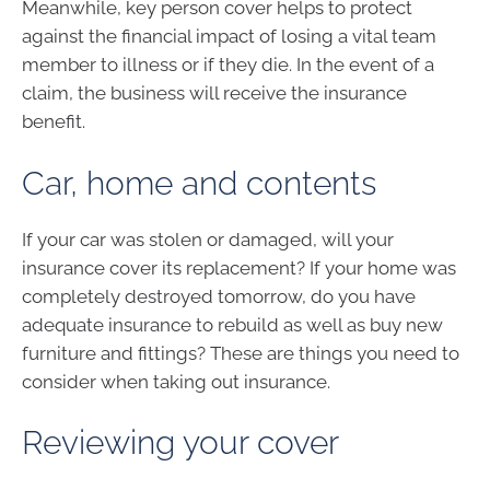
Meanwhile, key person cover helps to protect
against the financial impact of losing a vital team
member to illness or if they die. In the event of a
claim, the business will receive the insurance
benefit.
Car, home and contents
If your car was stolen or damaged, will your
insurance cover its replacement? If your home was
completely destroyed tomorrow, do you have
adequate insurance to rebuild as well as buy new
furniture and fittings? These are things you need to
consider when taking out insurance.
Reviewing your cover