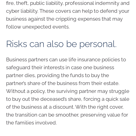
fire, theft, public liability, professional indemnity and
cyber liability. These covers can help to defend your
business against the crippling expenses that may
follow unexpected events.
Risks can also be personal.
Business partners can use life insurance policies to
safeguard their interests in case one business
partner dies, providing the funds to buy the
partner’s share of the business from their estate.
Without a policy, the surviving partner may struggle
to buy out the deceased’s share, forcing a quick sale
of the business at a discount. With the right cover,
the transition can be smoother, preserving value for
the families involved.