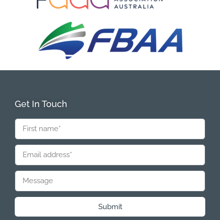
Get In Touch
Submit