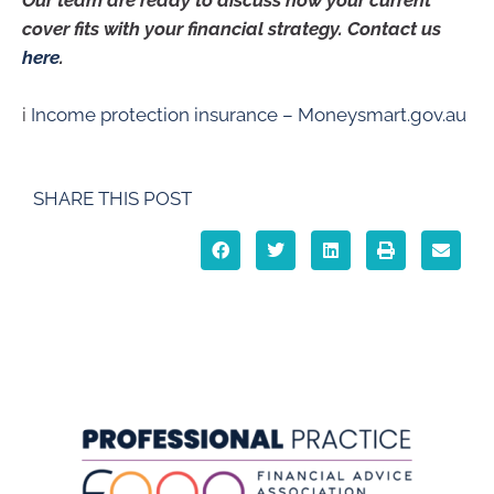
Our team are ready to discuss how your current
cover fits with your financial strategy. Contact us
here
.
i
Income protection insurance – Moneysmart.gov.au
SHARE THIS POST