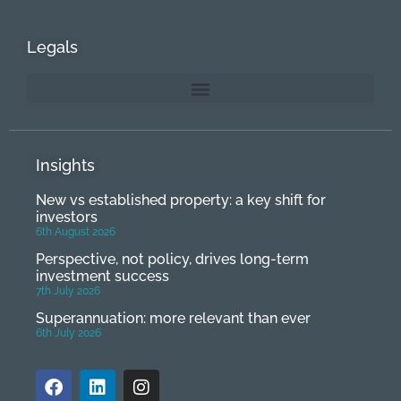
Legals
Insights
New vs established property: a key shift for
investors
6th August 2026
Perspective, not policy, drives long-term
investment success
7th July 2026
Superannuation: more relevant than ever
6th July 2026