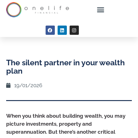
The silent partner in your wealth
plan
19/01/2026
When you think about building wealth, you may
picture investments, property and
superannuation. But there’s another critical