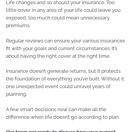
Life changes and so should your insurance. Too
little cover in any area of your life could leave you
exposed, too much could mean unnecessary
premiums.
Regular reviews can ensure your various insurances
fit with your goals and current circumstances. It’s
about having the right cover at the right time.
Insurance doesn’t generate returns, but it protects
the foundation of everything you’ve built. Without it,
one unexpected event could unravel years of
planning.
A few smart decisions now can make all the
difference when life doesn’t go according to plan.