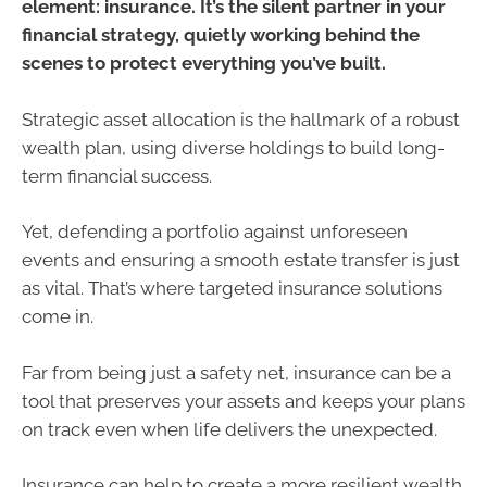
element: insurance. It’s the silent partner in your
financial strategy, quietly working behind the
scenes to protect everything you’ve built.
Strategic asset allocation is the hallmark of a robust
wealth plan, using diverse holdings to build long-
term financial success.
Yet, defending a portfolio against unforeseen
events and ensuring a smooth estate transfer is just
as vital. That’s where targeted insurance solutions
come in.
Far from being just a safety net, insurance can be a
tool that preserves your assets and keeps your plans
on track even when life delivers the unexpected.
Insurance can help to create a more resilient wealth