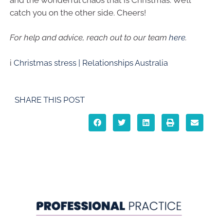
catch you on the other side. Cheers!
For help and advice, reach out to our team
here
.
i
Christmas stress | Relationships Australia
SHARE THIS POST