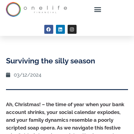
Surviving the silly season
03/12/2024
Ah, Christmas! – the time of year when your bank
account shrinks, your social calendar explodes,
and your family dynamics resemble a poorly
scripted soap opera. As we navigate this festive