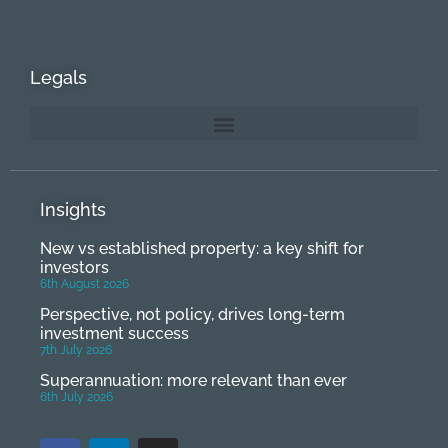
Legals
Insights
New vs established property: a key shift for
investors
6th August 2026
Perspective, not policy, drives long-term
investment success
7th July 2026
Superannuation: more relevant than ever
6th July 2026