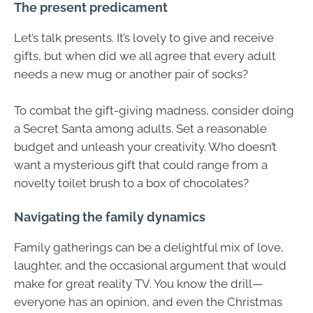
The present predicament
Let’s talk presents. It’s lovely to give and receive
gifts, but when did we all agree that every adult
needs a new mug or another pair of socks?
To combat the gift-giving madness, consider doing
a Secret Santa among adults. Set a reasonable
budget and unleash your creativity. Who doesn’t
want a mysterious gift that could range from a
novelty toilet brush to a box of chocolates?
Navigating the family dynamics
Family gatherings can be a delightful mix of love,
laughter, and the occasional argument that would
make for great reality TV. You know the drill—
everyone has an opinion, and even the Christmas