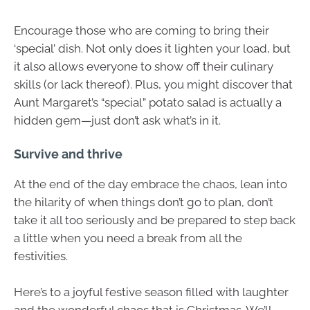
Encourage those who are coming to bring their
‘special’ dish. Not only does it lighten your load, but
it also allows everyone to show off their culinary
skills (or lack thereof). Plus, you might discover that
Aunt Margaret’s “special” potato salad is actually a
hidden gem—just don’t ask what’s in it.
Survive and thrive
At the end of the day embrace the chaos, lean into
the hilarity of when things don’t go to plan, don’t
take it all too seriously and be prepared to step back
a little when you need a break from all the
festivities.
Here’s to a joyful festive season filled with laughter
and the wonderful chaos that is Christmas. We’ll