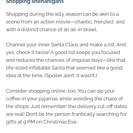
Shopping shenanigans
Shopping during the silly season can be akin to a
scene from an action movie—chaotic, frenzied, and
with a distinct chance of an all-in brawl.
Channel your inner Santa Claus and make a list. And
yes, check it twice! A good list keeps you focused
and reduces the chances of impulse buys—like that
life-sized inflatable Santa that seemed like a good
idea at the time. (Spoiler alert: it wasn’t.)
Consider shopping online, too. You can sip your
coffee in your pyjamas while avoiding the chaos of
the shops. Just remember: the delivery cut-off dates
are real! Don’t be the person frantically searching for
gifts at 9 PM on Christmas Eve.