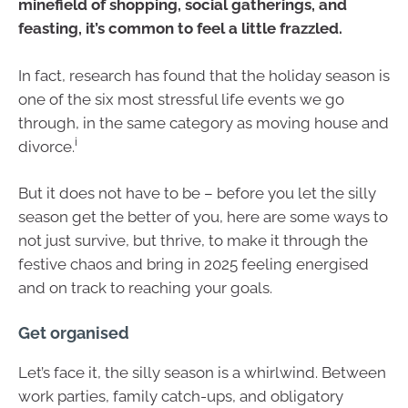
minefield of shopping, social gatherings, and
feasting, it’s common to feel a little frazzled.
In fact, research has found that the holiday season is
one of the six most stressful life events we go
through, in the same category as moving house and
i
divorce.
But it does not have to be – before you let the silly
season get the better of you, here are some ways to
not just survive, but thrive, to make it through the
festive chaos and bring in 2025 feeling energised
and on track to reaching your goals.
Get organised
Let’s face it, the silly season is a whirlwind. Between
work parties, family catch-ups, and obligatory