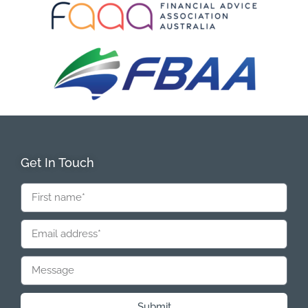
Get In Touch
Submit