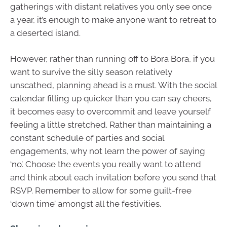
gatherings with distant relatives you only see once
a year, it’s enough to make anyone want to retreat to
a deserted island.
However, rather than running off to Bora Bora, if you
want to survive the silly season relatively
unscathed, planning ahead is a must. With the social
calendar filling up quicker than you can say cheers,
it becomes easy to overcommit and leave yourself
feeling a little stretched. Rather than maintaining a
constant schedule of parties and social
engagements, why not learn the power of saying
‘no’. Choose the events you really want to attend
and think about each invitation before you send that
RSVP. Remember to allow for some guilt-free
‘down time’ amongst all the festivities.