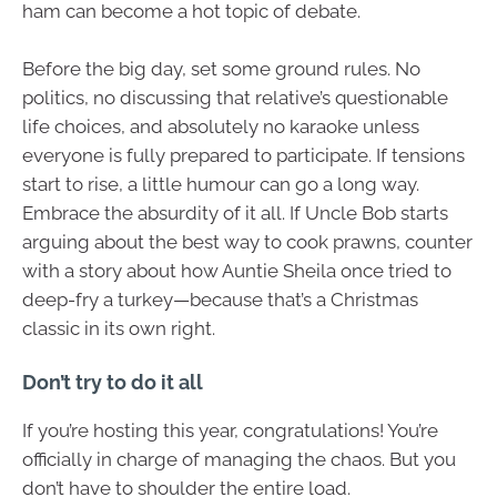
ham can become a hot topic of debate.
Before the big day, set some ground rules. No
politics, no discussing that relative’s questionable
life choices, and absolutely no karaoke unless
everyone is fully prepared to participate. If tensions
start to rise, a little humour can go a long way.
Embrace the absurdity of it all. If Uncle Bob starts
arguing about the best way to cook prawns, counter
with a story about how Auntie Sheila once tried to
deep-fry a turkey—because that’s a Christmas
classic in its own right.
Don’t try to do it all
If you’re hosting this year, congratulations! You’re
officially in charge of managing the chaos. But you
don’t have to shoulder the entire load.