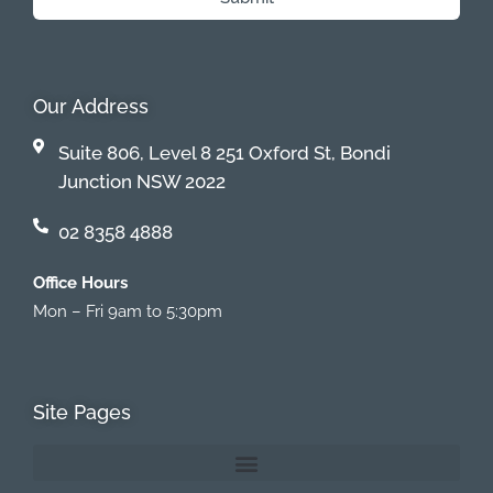
Our Address
Suite 806, Level 8 251 Oxford St, Bondi
Junction NSW 2022
02 8358 4888
Office Hours
Mon – Fri 9am to 5:30pm
Site Pages