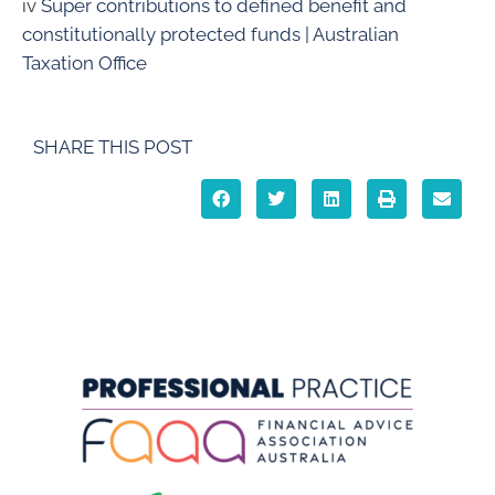
iv
Super contributions to defined benefit and
constitutionally protected funds | Australian
Taxation Office
SHARE THIS POST