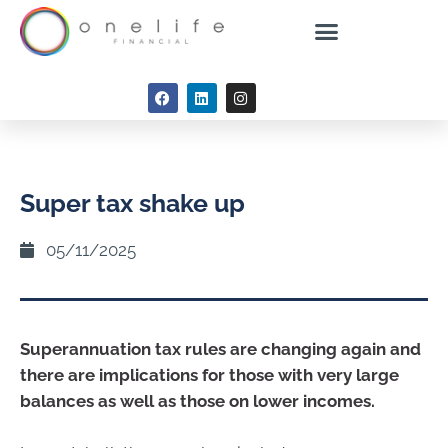
Super tax shake up
05/11/2025
Superannuation tax rules are changing again and
there are implications for those with very large
balances as well as those on lower incomes.