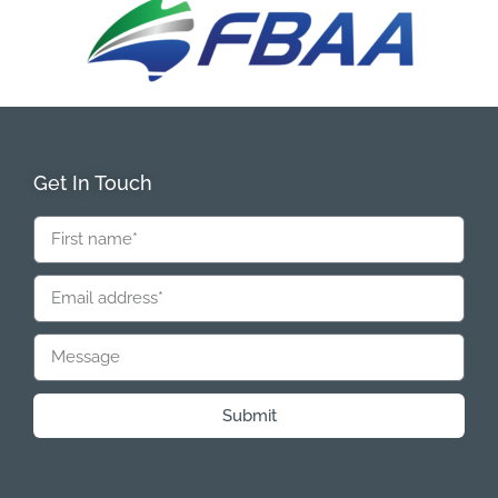
Get In Touch
Submit