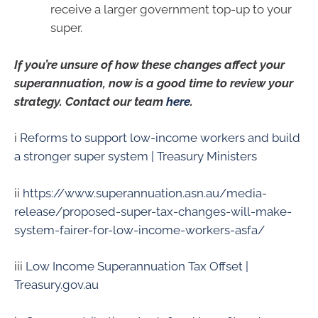
receive a larger government top-up to your
super.
If you’re unsure of how these changes affect your
superannuation, now is a good time to review your
strategy. Contact our team
here
.
i
Reforms to support low-income workers and build
a stronger super system | Treasury Ministers
ii
https://www.superannuation.asn.au/media-
release/proposed-super-tax-changes-will-make-
system-fairer-for-low-income-workers-asfa/
iii
Low Income Superannuation Tax Offset |
Treasury.gov.au