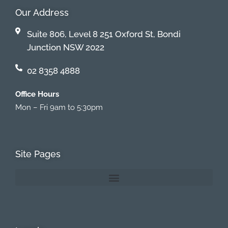
Our Address
Suite 806, Level 8 251 Oxford St, Bondi
Junction NSW 2022
02 8358 4888
Office Hours
Mon – Fri 9am to 5:30pm
Site Pages