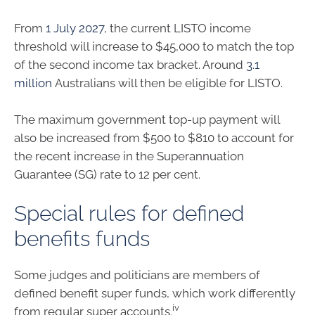
From
1 July 2027
, the current LISTO income
threshold will increase to $45,000 to match the top
of the second income tax bracket. Around
3.1
million
Australians will then be eligible for LISTO.
The maximum government top-up payment will
also be increased from $500 to $810 to account for
the recent increase in the Superannuation
Guarantee (SG) rate to 12 per cent.
Special rules for defined
benefits funds
Some judges and politicians are members of
defined benefit super funds, which work differently
iv
from regular super accounts.