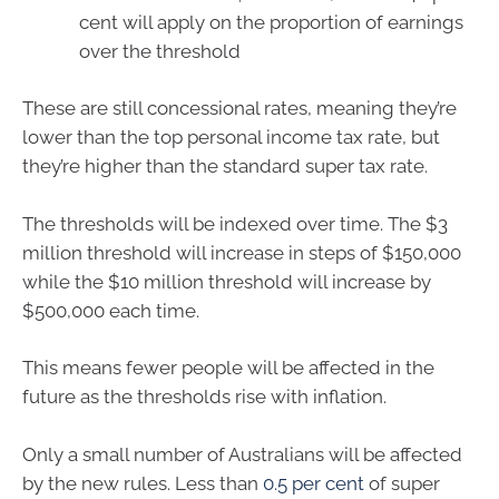
cent will apply on the proportion of earnings
over the threshold
These are still concessional rates, meaning they’re
lower than the top personal income tax rate, but
they’re higher than the standard super tax rate.
The thresholds will be indexed over time. The $3
million threshold will increase in steps of $150,000
while the $10 million threshold will increase by
$500,000 each time.
This means fewer people will be affected in the
future as the thresholds rise with inflation.
Only a small number of Australians will be affected
by the new rules. Less than
0.5 per cent
of super