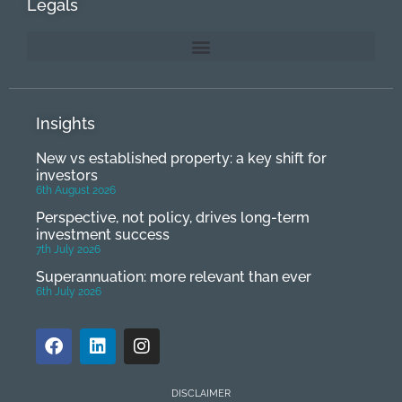
Legals
Insights
New vs established property: a key shift for
investors
6th August 2026
Perspective, not policy, drives long-term
investment success
7th July 2026
Superannuation: more relevant than ever
6th July 2026
DISCLAIMER