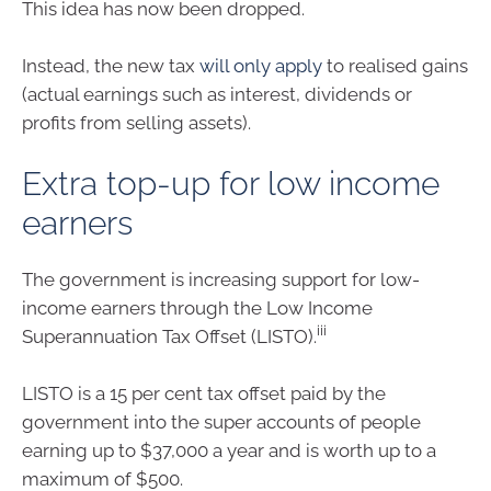
This idea has now been dropped.
Instead, the new tax
will only apply
to realised gains
(actual earnings such as interest, dividends or
profits from selling assets).
Extra top-up for low income
earners
The government is increasing support for low-
income earners through the Low Income
iii
Superannuation Tax Offset (LISTO).
LISTO is a 15 per cent tax offset paid by the
government into the super accounts of people
earning up to $37,000 a year and is worth up to a
maximum of $500.