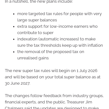
In a nutshell, the new plans include:
more targeted tax rules for people with very
large super balances
extra support for low-income earners who
contribute to super
indexation (automatic increases) to make
sure the tax thresholds keep up with inflation
the removal of the proposed tax on
unrealised gains
The new super tax rules will begin on 1 July 2026
and will be based on your total super balance as at
30 June 2027.
The changes follow feedback from industry groups,
financial experts, and the public. Treasurer Jim
Chalmers said the updates are designed to make