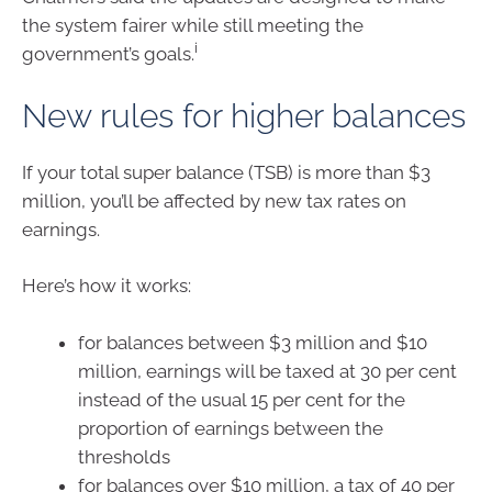
the system fairer while still meeting the
i
government’s goals.
New rules for higher balances
If your total super balance (TSB) is more than $3
million, you’ll be affected by new tax rates on
earnings.
Here’s how it works:
for balances between $3 million and $10
million, earnings will be taxed at 30 per cent
instead of the usual 15 per cent for the
proportion of earnings between the
thresholds
for balances over $10 million, a tax of 40 per