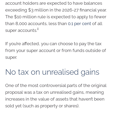
account holders are expected to have balances
exceeding $3 million in the 2026-27 financial year.
The $10 million rule is expected to apply to fewer
than 8,000 accounts, less than
0.1 per cent
of all
ii
super accounts.
If you’re affected, you can choose to pay the tax
from your super account or from funds outside of
super.
No tax on unrealised gains
One of the most controversial parts of the original
proposal was a tax on unrealised gains, meaning
increases in the value of assets that haven’t been
sold yet (such as property or shares).