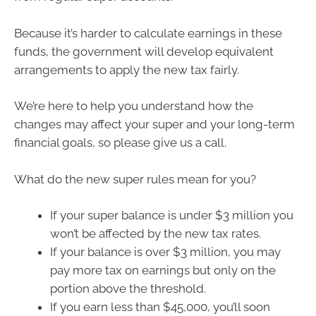
Because it’s harder to calculate earnings in these
funds, the government will develop equivalent
arrangements to apply the new tax fairly.
We’re here to help you understand how the
changes may affect your super and your long-term
financial goals, so please give us a call.
What do the new super rules mean for you?
If your super balance is under $3 million you
won’t be affected by the new tax rates.
If your balance is over $3 million, you may
pay more tax on earnings but only on the
portion above the threshold.
If you earn less than $45,000, you’ll soon