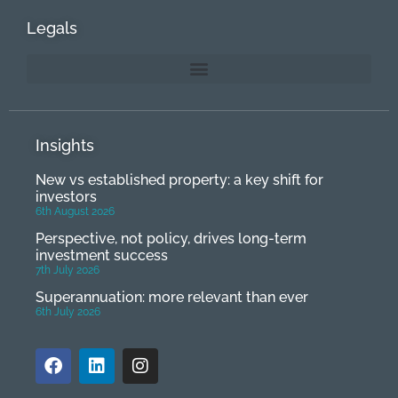
Legals
Insights
New vs established property: a key shift for
investors
6th August 2026
Perspective, not policy, drives long-term
investment success
7th July 2026
Superannuation: more relevant than ever
6th July 2026