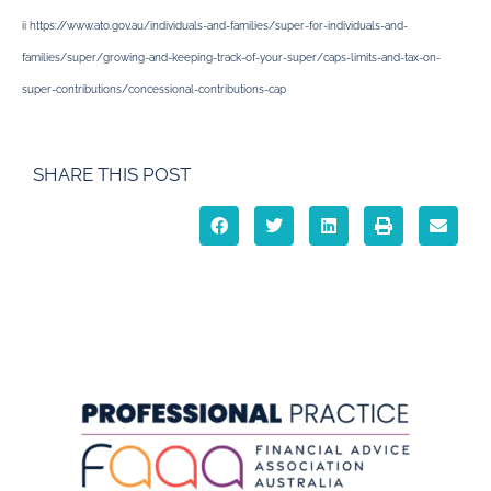
ii
https://www.ato.gov.au/individuals-and-families/super-for-individuals-and-
families/super/growing-and-keeping-track-of-your-super/caps-limits-and-tax-on-
super-contributions/concessional-contributions-cap
SHARE THIS POST