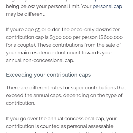
being below your personal limit. Your
personal cap
may be different.
If you’re age 55 or older, the once-only downsizer
contribution cap is $300,000 per person ($600,000
for a couple). These contributions from the sale of
your main residence don’t count towards your
annual non-concessional cap.
Exceeding your contribution caps
There are different rules for super contributions that
exceed the annual caps, depending on the type of
contribution.
If you go over the annual concessional cap, your
contribution is counted as personal assessable