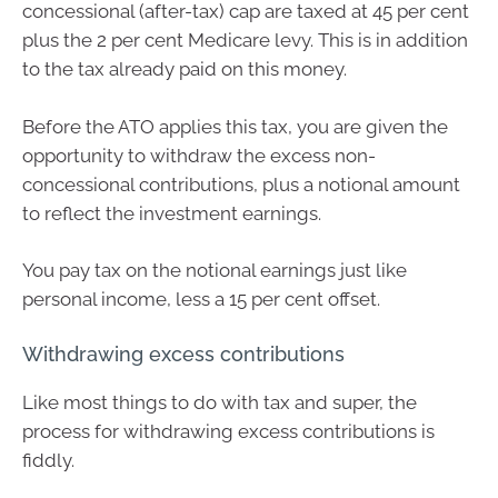
concessional (after-tax) cap are taxed at 45 per cent
plus the 2 per cent Medicare levy. This is in addition
to the tax already paid on this money.
Before the ATO applies this tax, you are given the
opportunity to withdraw the excess non-
concessional contributions, plus a notional amount
to reflect the investment earnings.
You pay tax on the notional earnings just like
personal income, less a 15 per cent offset.
Withdrawing excess contributions
Like most things to do with tax and super, the
process for withdrawing excess contributions is
fiddly.