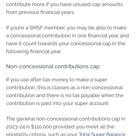
contribute more if you have unused cap amounts
from previous financial years.
If you’re a SMSF member, you may be able to make
a concessional contribution in one financial year and
have it count towards your concessional cap in the
following financial year.
Non-concessional contributions cap
If you use after-tax money to make a super
contribution, this is classes as a non-concessional
contribution and there is no tax payable when the
contribution is paid into your super account.
The general non-concessional contributions cap in
2023-24 is $110,000 provided you meet all the
eligibility criteria, such as your
Total Super Balance