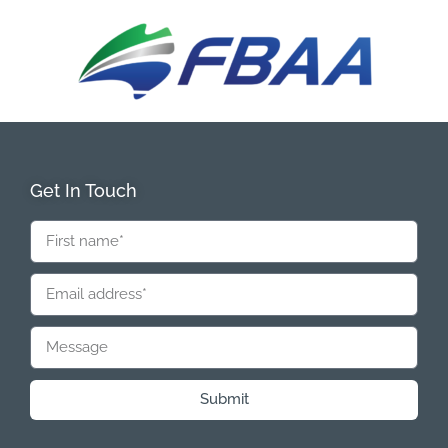
Get In Touch
Submit