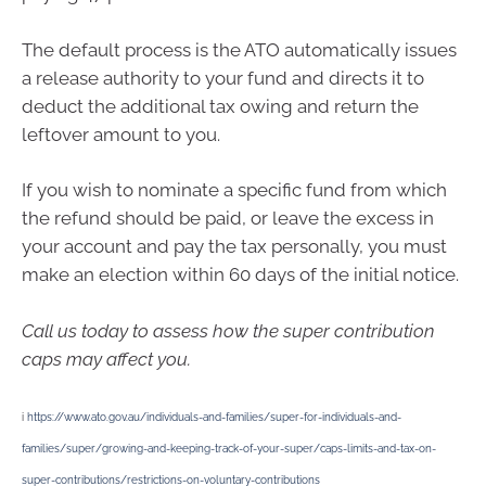
The default process is the ATO automatically issues
a release authority to your fund and directs it to
deduct the additional tax owing and return the
leftover amount to you.
If you wish to nominate a specific fund from which
the refund should be paid, or leave the excess in
your account and pay the tax personally, you must
make an election within 60 days of the initial notice.
Call us today to assess how the super contribution
caps may affect you.
i
https://www.ato.gov.au/individuals-and-families/super-for-individuals-and-
families/super/growing-and-keeping-track-of-your-super/caps-limits-and-tax-on-
super-contributions/restrictions-on-voluntary-contributions