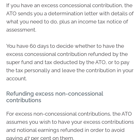
If you have an excess concessional contribution, the
ATO sends you a determination letter with details of
what you need to do, plus an income tax notice of
assessment.
You have 60 days to decide whether to have the
excess concessional contribution refunded by the
super fund and tax deducted by the ATO, or to pay
the tax personally and leave the contribution in your
account.
Refunding excess non-concessional
contributions
For excess non-concessional contributions, the ATO
assumes you wish to have your excess contributions
and notional earnings refunded in order to avoid
paying 47 per cent on them.