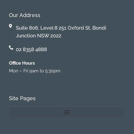
Our Address
Suite 806, Level 8 251 Oxford St, Bondi
Junction NSW 2022
02 8358 4888
Office Hours
Mon – Fri 9am to 5:30pm
Site Pages