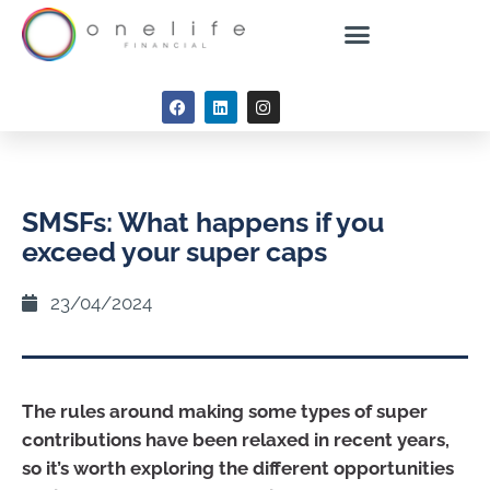
SMSFs: What happens if you
exceed your super caps
23/04/2024
The rules around making some types of super
contributions have been relaxed in recent years,
so it’s worth exploring the different opportunities