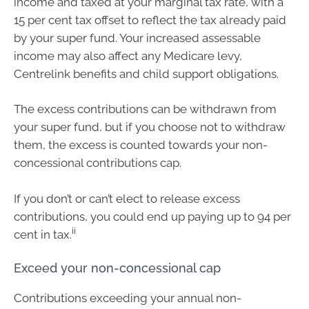
income and taxed at your marginal tax rate, with a
15 per cent tax offset to reflect the tax already paid
by your super fund. Your increased assessable
income may also affect any Medicare levy,
Centrelink benefits and child support obligations.
The excess contributions can be withdrawn from
your super fund, but if you choose not to withdraw
them, the excess is counted towards your non-
concessional contributions cap.
If you don’t or can’t elect to release excess
contributions, you could end up paying up to 94 per
ii
cent in tax.
Exceed your non-concessional cap
Contributions exceeding your annual non-