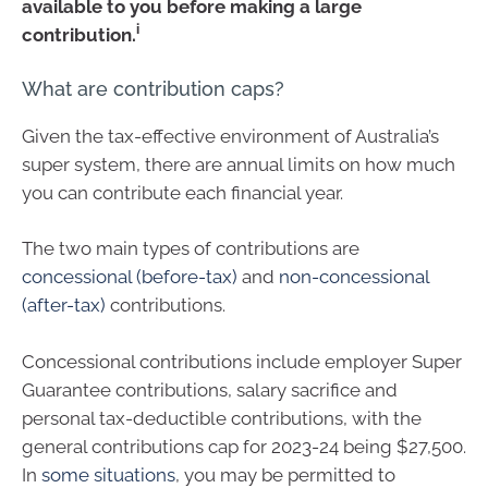
available to you before making a large
i
contribution.
What are contribution caps?
Given the tax-effective environment of Australia’s
super system, there are annual limits on how much
you can contribute each financial year.
The two main types of contributions are
concessional (before-tax)
and
non-concessional
(after-tax)
contributions.
Concessional contributions include employer Super
Guarantee contributions, salary sacrifice and
personal tax-deductible contributions, with the
general contributions cap for 2023-24 being $27,500.
In
some situations
, you may be permitted to