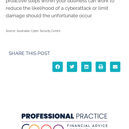
proactive steps within your business can work to
reduce the likelihood of a cyberattack or limit
damage should the unfortunate occur.
Source: Australian Cyber Security Centre
SHARE THIS POST