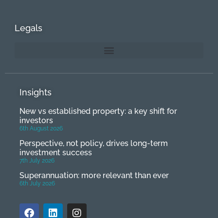
Legals
Insights
New vs established property: a key shift for
investors
6th August 2026
Perspective, not policy, drives long-term
investment success
7th July 2026
Superannuation: more relevant than ever
6th July 2026