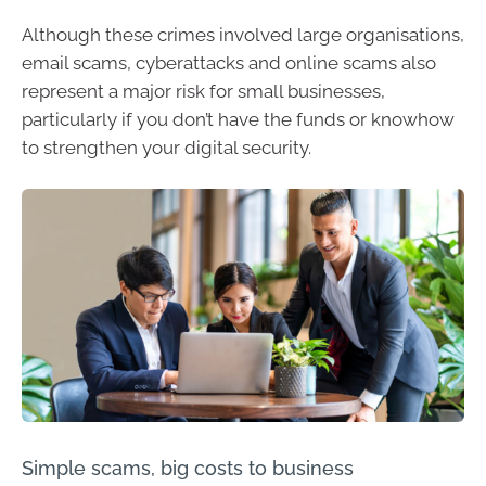
Although these crimes involved large organisations,
email scams, cyberattacks and online scams also
represent a major risk for small businesses,
particularly if you don’t have the funds or knowhow
to strengthen your digital security.
Simple scams, big costs to business