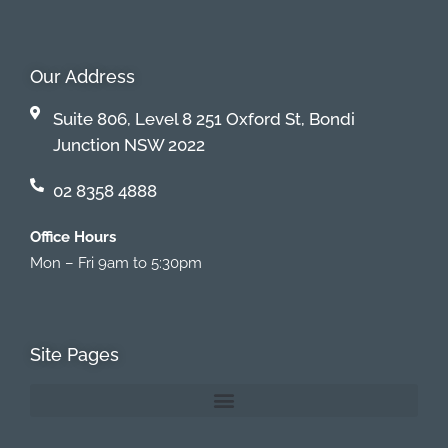
Our Address
Suite 806, Level 8 251 Oxford St, Bondi
Junction NSW 2022
02 8358 4888
Office Hours
Mon – Fri 9am to 5:30pm
Site Pages