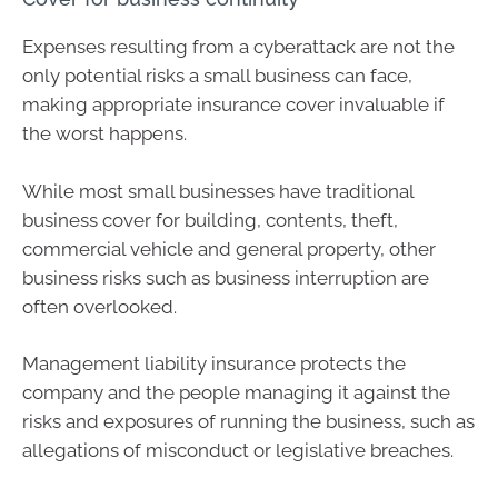
Expenses resulting from a cyberattack are not the
only potential risks a small business can face,
making appropriate insurance cover invaluable if
the worst happens.
While most small businesses have traditional
business cover for building, contents, theft,
commercial vehicle and general property, other
business risks such as business interruption are
often overlooked.
Management liability insurance protects the
company and the people managing it against the
risks and exposures of running the business, such as
allegations of misconduct or legislative breaches.