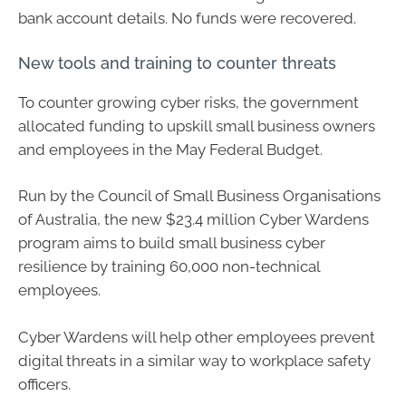
bank account details. No funds were recovered.
New tools and training to counter threats
To counter growing cyber risks, the government
allocated funding to upskill small business owners
and employees in the May Federal Budget.
Run by the Council of Small Business Organisations
of Australia, the new $23.4 million Cyber Wardens
program aims to build small business cyber
resilience by training 60,000 non-technical
employees.
Cyber Wardens will help other employees prevent
digital threats in a similar way to workplace safety
officers.