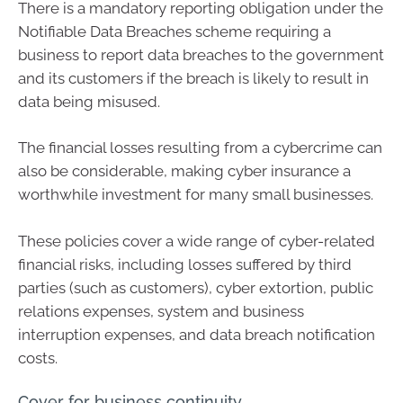
There is a mandatory reporting obligation under the
Notifiable Data Breaches scheme requiring a
business to report data breaches to the government
and its customers if the breach is likely to result in
data being misused.
The financial losses resulting from a cybercrime can
also be considerable, making cyber insurance a
worthwhile investment for many small businesses.
These policies cover a wide range of cyber-related
financial risks, including losses suffered by third
parties (such as customers), cyber extortion, public
relations expenses, system and business
interruption expenses, and data breach notification
costs.
Cover for business continuity