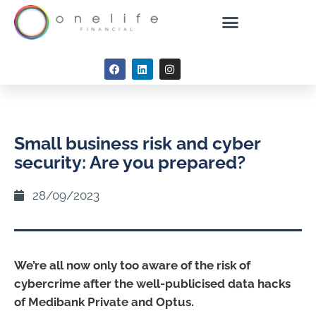
Small business risk and cyber
security: Are you prepared?
28/09/2023
We’re all now only too aware of the risk of
cybercrime after the well-publicised data hacks
of Medibank Private and Optus.