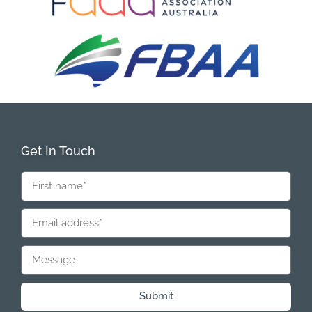
Get In Touch
Submit