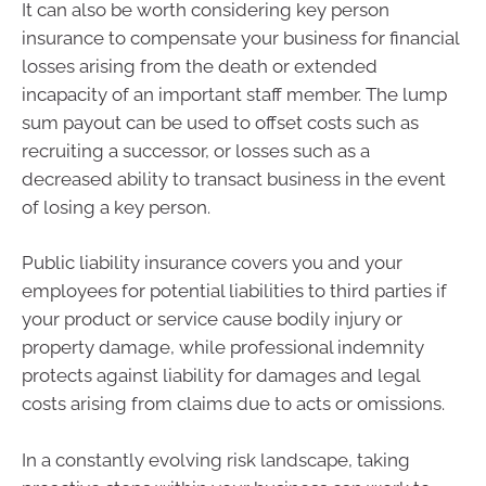
It can also be worth considering key person
insurance to compensate your business for financial
losses arising from the death or extended
incapacity of an important staff member. The lump
sum payout can be used to offset costs such as
recruiting a successor, or losses such as a
decreased ability to transact business in the event
of losing a key person.
Public liability insurance covers you and your
employees for potential liabilities to third parties if
your product or service cause bodily injury or
property damage, while professional indemnity
protects against liability for damages and legal
costs arising from claims due to acts or omissions.
In a constantly evolving risk landscape, taking