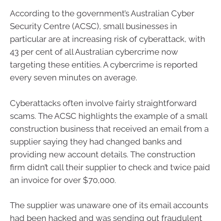
According to the government’s Australian Cyber
Security Centre (ACSC), small businesses in
particular are at increasing risk of cyberattack, with
43 per cent of all Australian cybercrime now
targeting these entities. A cybercrime is reported
every seven minutes on average.
Cyberattacks often involve fairly straightforward
scams. The ACSC highlights the example of a small
construction business that received an email from a
supplier saying they had changed banks and
providing new account details. The construction
firm didn’t call their supplier to check and twice paid
an invoice for over $70,000.
The supplier was unaware one of its email accounts
had been hacked and was sending out fraudulent