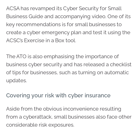
ACSA has revamped its Cyber Security for Small
Business Guide and accompanying video. One of its
key recommendations is for small businesses to
create a cyber emergency plan and test it using the
ACSC’s Exercise in a Box tool.
The ATO is also emphasising the importance of
business cyber security and has released a checklist
of tips for businesses, such as turning on automatic
updates.
Covering your risk with cyber insurance
Aside from the obvious inconvenience resulting
from a cyberattack, small businesses also face other
considerable risk exposures.