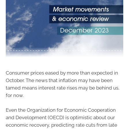
Consumer prices eased by more than expected in
October. The news that inflation may have been
tamed means interest rate rises may be behind us,
for now.
Even the Organization for Economic Cooperation
and Development (OECD) is optimistic about our
economic recovery, predicting rate cuts from late