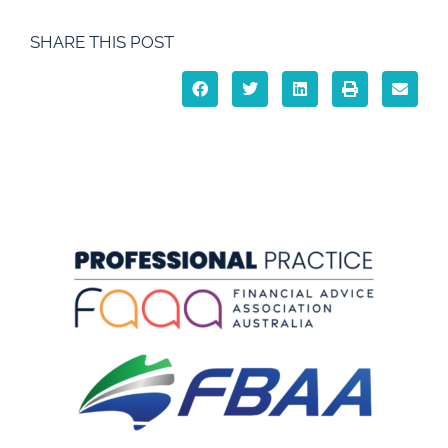
SHARE THIS POST