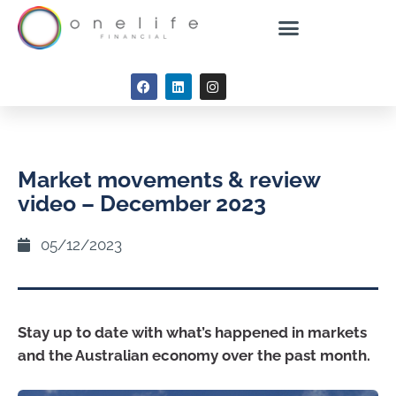
Market movements & review
video – December 2023
05/12/2023
Stay up to date with what’s happened in markets
and the Australian economy over the past month.