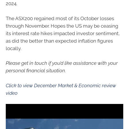
2024.
The ASX200 regained most of its October losses
through November. Hopes the US may be ceasing
its interest rate hikes impacted investor sentiment,
as did the better than expected inflation figures
locally.
Please get in touch if you’d like assistance with your
personal financial situation.
Click to view December Market & Economic review
video