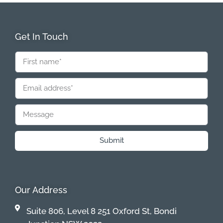
Get In Touch
Submit
Our Address
Suite 806, Level 8 251 Oxford St, Bondi