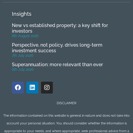
Insights
New vs established property: a key shift for
investors
6th August 2026
Perspective, not policy, drives long-term
investment success
7th July 2026
Superannuation: more relevant than ever
6th July 2026
DISCLAIMER
The information contained on this website is general in nature and does not take into
account your personal situation. You should consider whether the information is
appropriate to your needs, and where appropriate, seek professional advice from a