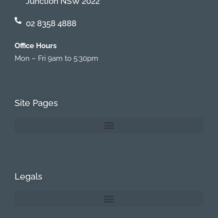
Junction NSW 2022
02 8358 4888
Office Hours
Mon – Fri 9am to 5:30pm
Site Pages
Legals