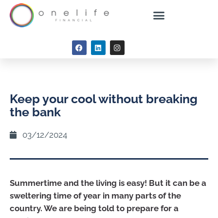
Keep your cool without breaking
the bank
03/12/2024
Summertime and the living is easy! But it can be a
sweltering time of year in many parts of the
country. We are being told to prepare for a