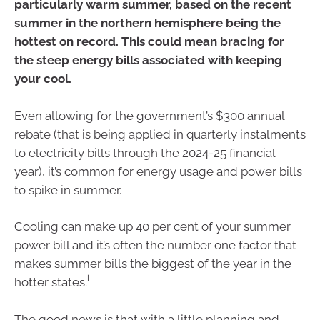
particularly warm summer, based on the recent
summer in the northern hemisphere being the
hottest on record. This could mean bracing for
the steep energy bills associated with keeping
your cool.
Even allowing for the government’s $300 annual
rebate (that is being applied in quarterly instalments
to electricity bills through the 2024-25 financial
year), it’s common for energy usage and power bills
to spike in summer.
Cooling can make up 40 per cent of your summer
power bill and it’s often the number one factor that
makes summer bills the biggest of the year in the
i
hotter states.
The good news is that with a little planning and