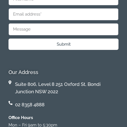
Submit
Our Address
Suite 806, Level 8 251 Oxford St, Bondi
Junction NSW 2022
02 8358 4888
Office Hours
Mon – Fri 9am to 5:30pm