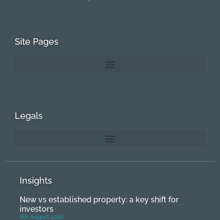
Site Pages
Legals
Insights
New vs established property: a key shift for
investors
6th August 2026