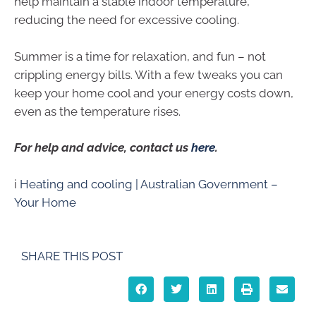
help maintain a stable indoor temperature,
reducing the need for excessive cooling.
Summer is a time for relaxation, and fun – not
crippling energy bills. With a few tweaks you can
keep your home cool and your energy costs down,
even as the temperature rises.
For help and advice, contact us
here
.
i
Heating and cooling | Australian Government –
Your Home
SHARE THIS POST