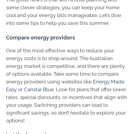
some clever strategies, you can keep your home
cool and your energy bills manageable. Let’s dive
into some tips to help you save this summer.
Compare energy providers
One of the most effective ways to reduce your
energy costs is to shop around. The Australian
energy market is competitive, and there are plenty
of options available. Take some time to compare
energy providers using websites like
Energy Made
Easy
or
Canstar Blue
. Look for plans that offer lower
rates, special discounts, or incentives that align with
your usage. Switching providers can lead to
significant savings, so don’t hesitate to explore your
options!