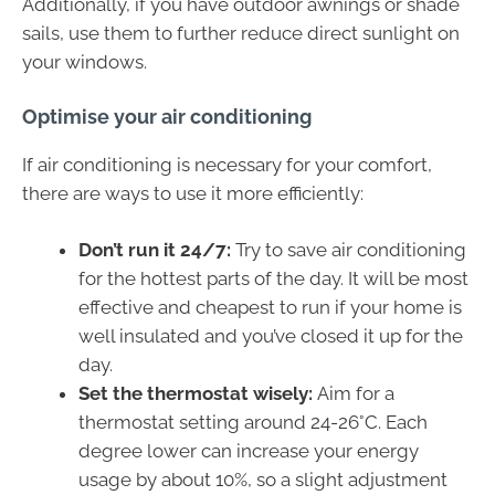
Additionally, if you have outdoor awnings or shade
sails, use them to further reduce direct sunlight on
your windows.
Optimise your air conditioning
If air conditioning is necessary for your comfort,
there are ways to use it more efficiently:
Don’t run it 24/7:
Try to save air conditioning
for the hottest parts of the day. It will be most
effective and cheapest to run if your home is
well insulated and you’ve closed it up for the
day.
Set the thermostat wisely:
Aim for a
thermostat setting around 24-26°C. Each
degree lower can increase your energy
usage by about 10%, so a slight adjustment