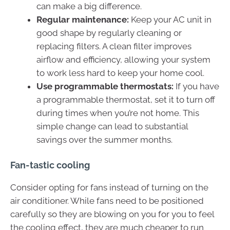
can make a big difference.
Regular maintenance:
Keep your AC unit in
good shape by regularly cleaning or
replacing filters. A clean filter improves
airflow and efficiency, allowing your system
to work less hard to keep your home cool.
Use programmable thermostats:
If you have
a programmable thermostat, set it to turn off
during times when you’re not home. This
simple change can lead to substantial
savings over the summer months.
Fan-tastic cooling
Consider opting for fans instead of turning on the
air conditioner. While fans need to be positioned
carefully so they are blowing on you for you to feel
the cooling effect, they are much cheaper to run