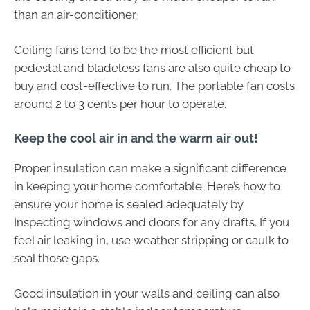
than an air-conditioner.
Ceiling fans tend to be the most efficient but
pedestal and bladeless fans are also quite cheap to
buy and cost-effective to run. The portable fan costs
around 2 to 3 cents per hour to operate.
Keep the cool air in and the warm air out!
Proper insulation can make a significant difference
in keeping your home comfortable. Here’s how to
ensure your home is sealed adequately by
Inspecting windows and doors for any drafts. If you
feel air leaking in, use weather stripping or caulk to
seal those gaps.
Good insulation in your walls and ceiling can also