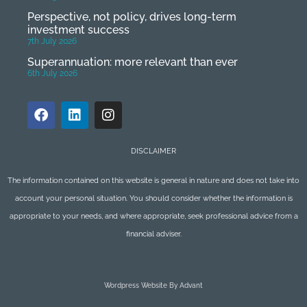
Perspective, not policy, drives long-term
investment success
7th July 2026
Superannuation: more relevant than ever
6th July 2026
DISCLAIMER
The information contained on this website is general in nature and does not take into
account your personal situation. You should consider whether the information is
appropriate to your needs, and where appropriate, seek professional advice from a
financial adviser.
Wordpress Website By Advant