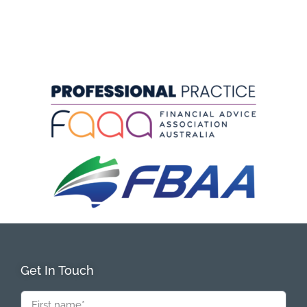
Get In Touch