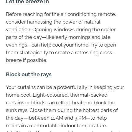
Let the breeze in
Before reaching for the air conditioning remote,
consider harnessing the power of natural
ventilation. Opening windows during the cooler
parts of the day—like early mornings and late
evenings—can help cool your home. Try to open
them strategically to create a refreshing cross-
breeze if possible.
Block out the rays
Your curtains can be a powerful ally in keeping your
home cool. Light-coloured, thermal-backed
curtains or blinds can reflect heat and block the
sun’s rays. Close them during the hottest parts of
the day— between 11 AM and 3 PM—to help
maintain a comfortable indoor temperature.