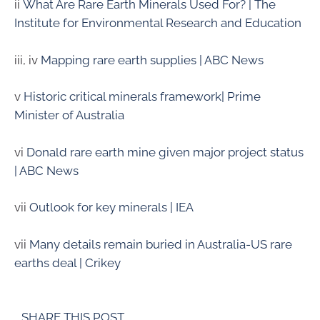
ii
What Are Rare Earth Minerals Used For? | The
Institute for Environmental Research and Education
iii, iv
Mapping rare earth supplies | ABC News
v
Historic critical minerals framework| Prime
Minister of Australia
vi
Donald rare earth mine given major project status
| ABC News
vii
Outlook for key minerals | IEA
vii
Many details remain buried in Australia-US rare
earths deal | Crikey
SHARE THIS POST