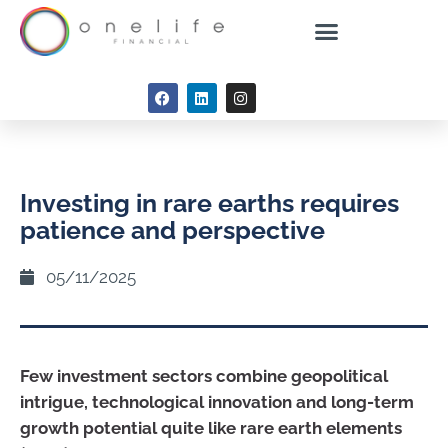
Investing in rare earths requires
patience and perspective
05/11/2025
Few investment sectors combine geopolitical
intrigue, technological innovation and long-term
growth potential quite like rare earth elements