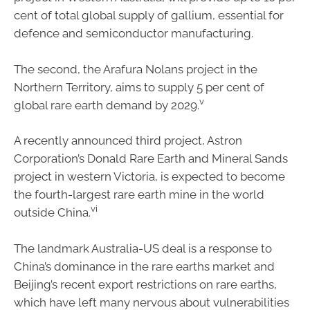
cent of total global supply of gallium, essential for
defence and semiconductor manufacturing.
The second, the Arafura Nolans project in the
Northern Territory, aims to supply 5 per cent of
v
global rare earth demand by 2029.
A recently announced third project, Astron
Corporation’s Donald Rare Earth and Mineral Sands
project in western Victoria, is expected to become
the fourth-largest rare earth mine in the world
vi
outside China.
The landmark Australia-US deal is a response to
China’s dominance in the rare earths market and
Beijing’s recent export restrictions on rare earths,
which have left many nervous about vulnerabilities