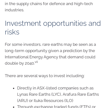
in the supply chains for defence and high-tech
industries.
Investment opportunities and
risks
For some investors, rare earths may be seen as a
long-term opportunity given a prediction by the
International Energy Agency that demand could
vii
double by 2040.
There are several ways to invest including:
Directly in ASX-listed companies such as
Lynas Rare Earths (LYC), Arafura Rare Earths
(ARU) or Iluka Resources (ILO)
Through exchange traded funds (ETFs) or