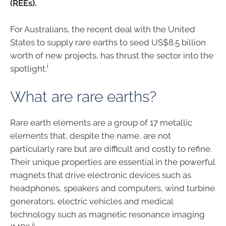
(REEs).
For Australians, the recent deal with the United
States to supply rare earths to seed US$8.5 billion
worth of new projects, has thrust the sector into the
i
spotlight.
What are rare earths?
Rare earth elements are a group of 17 metallic
elements that, despite the name, are not
particularly rare but are difficult and costly to refine.
Their unique properties are essential in the powerful
magnets that drive electronic devices such as
headphones, speakers and computers, wind turbine
generators, electric vehicles and medical
technology such as magnetic resonance imaging
ii