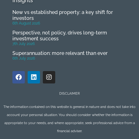
Insights
New vs established property: a key shift for
investors
6th August 2026
Perspective, not policy, drives long-term
investment success
7th July 2026
Superannuation: more relevant than ever
6th July 2026
DISCLAIMER
The information contained on this website is general in nature and does not take into
account your personal situation. You should consider whether the information is
appropriate to your needs, and where appropriate, seek professional advice from a
financial adviser.