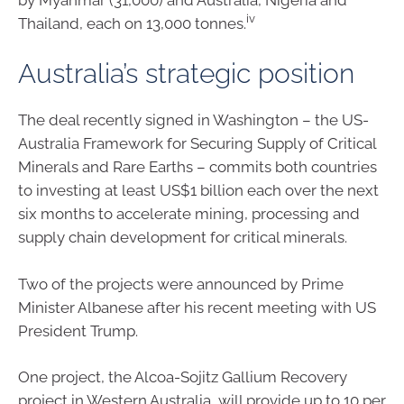
iv
Thailand, each on 13,000 tonnes.
Australia’s strategic position
The deal recently signed in Washington – the US-
Australia Framework for Securing Supply of Critical
Minerals and Rare Earths – commits both countries
to investing at least US$1 billion each over the next
six months to accelerate mining, processing and
supply chain development for critical minerals.
Two of the projects were announced by Prime
Minister Albanese after his recent meeting with US
President Trump.
One project, the Alcoa-Sojitz Gallium Recovery
project in Western Australia, will provide up to 10 per