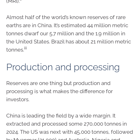
(MRI).
Almost half of the world’s known reserves of rare
earths are in China. It’s estimated 44 million metric
tonnes dwarf our 5.7 million and the 1.9 million in
the United States. Brazil has about 21 million metric
iii
tonnes.
Production and processing
Reserves are one thing but production and
processing is what makes the difference for
investors.
China is leading the field by a wide margin. It
extracted and processed some 270,000 tonnes in
2024. The US was next with 45,000 tonnes, followed
by Myanmar (31,000) and Australia, Nigeria and