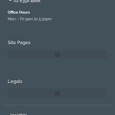
02 8358 4888
Office Hours
Mon – Fri 9am to 5:30pm
Site Pages
Legals