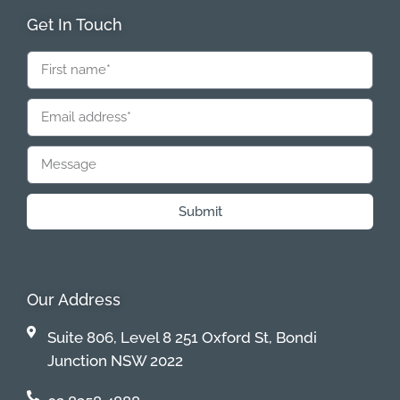
Get In Touch
Submit
Our Address
Suite 806, Level 8 251 Oxford St, Bondi
Junction NSW 2022