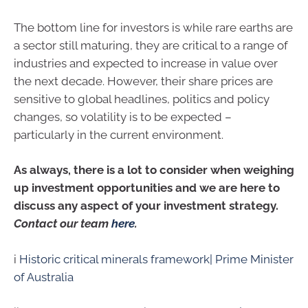
The bottom line for investors is while rare earths are
a sector still maturing, they are critical to a range of
industries and expected to increase in value over
the next decade. However, their share prices are
sensitive to global headlines, politics and policy
changes, so volatility is to be expected –
particularly in the current environment.
As always, there is a lot to consider when weighing
up investment opportunities and we are here to
discuss any aspect of your investment strategy.
Contact our team
here
.
i
Historic critical minerals framework| Prime Minister
of Australia