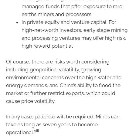
managed funds that offer exposure to rare
earths miners and processors
In private equity and venture capital. For
high-net-worth investors, early stage mining
and processing ventures may offer high risk,
high reward potential
Of course, there are risks worth considering
including geopolitical volatility, growing
environmental concerns over the high water and
energy demands, and China’s ability to flood the
market or further restrict exports, which could
cause price volatility.
In any case, patience will be required. Mines can
take as long as seven years to become
viii
operational.