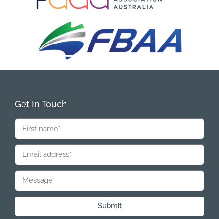
Get In Touch
Submit