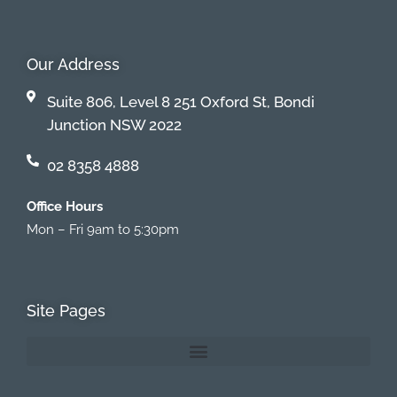
Our Address
Suite 806, Level 8 251 Oxford St, Bondi
Junction NSW 2022
02 8358 4888
Office Hours
Mon – Fri 9am to 5:30pm
Site Pages