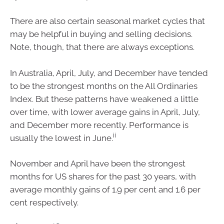
There are also certain seasonal market cycles that
may be helpful in buying and selling decisions.
Note, though, that there are always exceptions.
In Australia, April, July, and December have tended
to be the strongest months on the All Ordinaries
Index. But these patterns have weakened a little
over time, with lower average gains in April, July,
and December more recently. Performance is
ii
usually the lowest in June.
November and April have been the strongest
months for US shares for the past 30 years, with
average monthly gains of 1.9 per cent and 1.6 per
cent respectively.