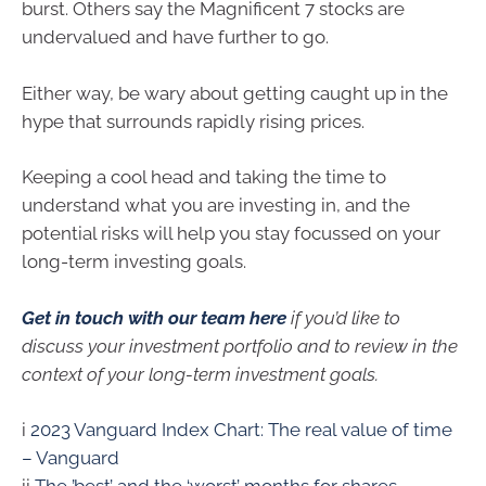
burst. Others say the Magnificent 7 stocks are
undervalued and have further to go.
Either way, be wary about getting caught up in the
hype that surrounds rapidly rising prices.
Keeping a cool head and taking the time to
understand what you are investing in, and the
potential risks will help you stay focussed on your
long-term investing goals.
Get in touch with our team here
if you’d like to
discuss your investment portfolio and to review in the
context of your long-term investment goals.
i
2023 Vanguard Index Chart: The real value of time
– Vanguard