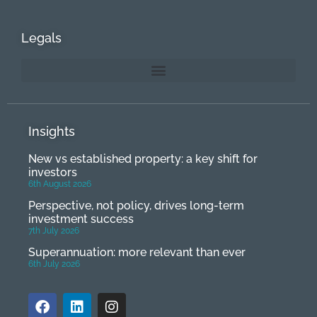
Legals
Insights
New vs established property: a key shift for
investors
6th August 2026
Perspective, not policy, drives long-term
investment success
7th July 2026
Superannuation: more relevant than ever
6th July 2026