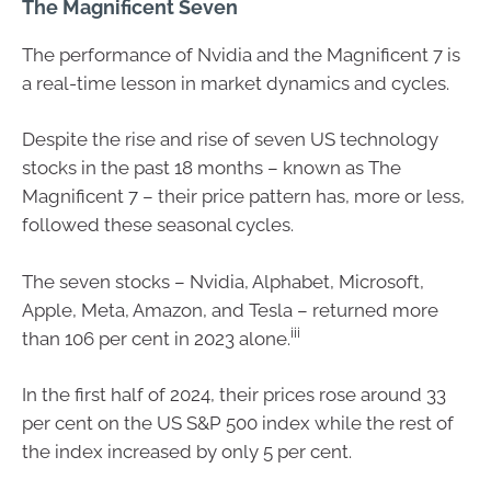
The Magnificent Seven
The performance of Nvidia and the Magnificent 7 is
a real-time lesson in market dynamics and cycles.
Despite the rise and rise of seven US technology
stocks in the past 18 months – known as The
Magnificent 7 – their price pattern has, more or less,
followed these seasonal cycles.
The seven stocks – Nvidia, Alphabet, Microsoft,
Apple, Meta, Amazon, and Tesla – returned more
iii
than 106 per cent in 2023 alone.
In the first half of 2024, their prices rose around 33
per cent on the US S&P 500 index while the rest of
the index increased by only 5 per cent.