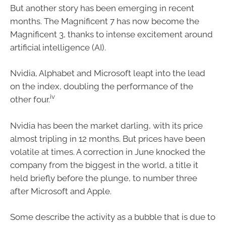
But another story has been emerging in recent
months. The Magnificent 7 has now become the
Magnificent 3, thanks to intense excitement around
artificial intelligence (AI).
Nvidia, Alphabet and Microsoft leapt into the lead
on the index, doubling the performance of the
iv
other four.
Nvidia has been the market darling, with its price
almost tripling in 12 months. But prices have been
volatile at times. A correction in June knocked the
company from the biggest in the world, a title it
held briefly before the plunge, to number three
after Microsoft and Apple.
Some describe the activity as a bubble that is due to