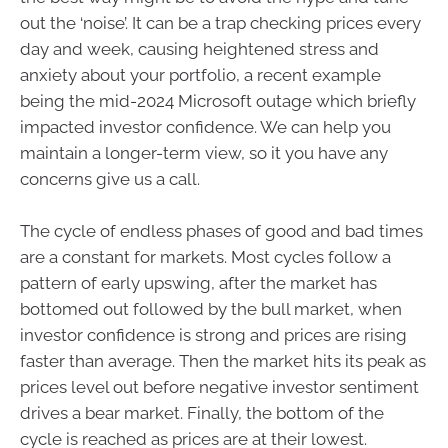
out the ‘noise’. It can be a trap checking prices every
day and week, causing heightened stress and
anxiety about your portfolio, a recent example
being the mid-2024 Microsoft outage which briefly
impacted investor confidence. We can help you
maintain a longer-term view, so it you have any
concerns give us a call.
The cycle of endless phases of good and bad times
are a constant for markets. Most cycles follow a
pattern of early upswing, after the market has
bottomed out followed by the bull market, when
investor confidence is strong and prices are rising
faster than average. Then the market hits its peak as
prices level out before negative investor sentiment
drives a bear market. Finally, the bottom of the
cycle is reached as prices are at their lowest.