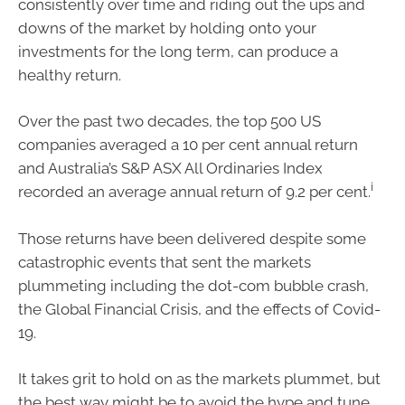
consistently over time and riding out the ups and
downs of the market by holding onto your
investments for the long term, can produce a
healthy return.
Over the past two decades, the top 500 US
companies averaged a 10 per cent annual return
and Australia’s S&P ASX All Ordinaries Index
i
recorded an average annual return of 9.2 per cent.
Those returns have been delivered despite some
catastrophic events that sent the markets
plummeting including the dot-com bubble crash,
the Global Financial Crisis, and the effects of Covid-
19.
It takes grit to hold on as the markets plummet, but
the best way might be to avoid the hype and tune