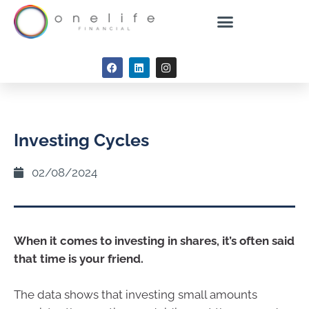
Investing Cycles
02/08/2024
When it comes to investing in shares, it’s often said
that time is your friend.
The data shows that investing small amounts