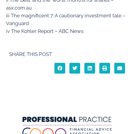
ii
The ’best’ and the ‘worst’ months for shares –
asx.com.au
iii
The magnificent 7: A cautionary investment tale –
Vanguard
iv
The Kohler Report – ABC News
SHARE THIS POST