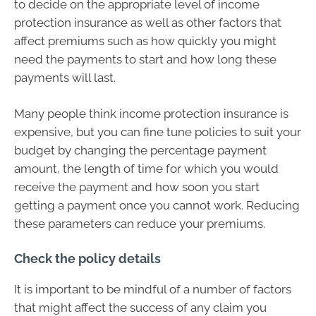
to decide on the appropriate level of income
protection insurance as well as other factors that
affect premiums such as how quickly you might
need the payments to start and how long these
payments will last.
Many people think income protection insurance is
expensive, but you can fine tune policies to suit your
budget by changing the percentage payment
amount, the length of time for which you would
receive the payment and how soon you start
getting a payment once you cannot work. Reducing
these parameters can reduce your premiums.
Check the policy details
It is important to be mindful of a number of factors
that might affect the success of any claim you