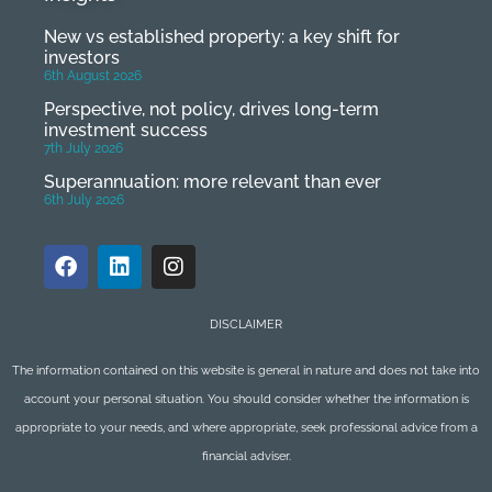
New vs established property: a key shift for
investors
6th August 2026
Perspective, not policy, drives long-term
investment success
7th July 2026
Superannuation: more relevant than ever
6th July 2026
DISCLAIMER
The information contained on this website is general in nature and does not take into
account your personal situation. You should consider whether the information is
appropriate to your needs, and where appropriate, seek professional advice from a
financial adviser.