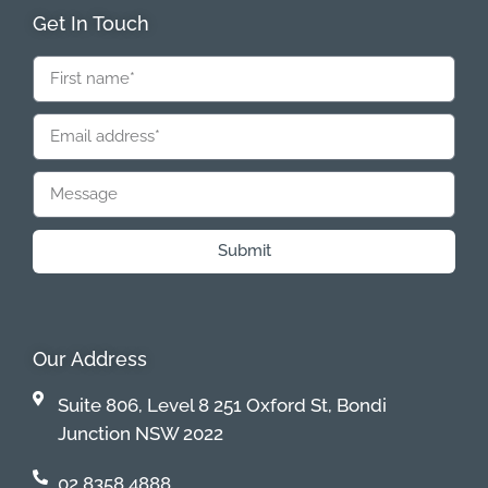
Get In Touch
Submit
Our Address
Suite 806, Level 8 251 Oxford St, Bondi
Junction NSW 2022
02 8358 4888