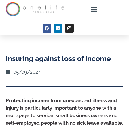
Insuring against loss of income
05/09/2024
Protecting income from unexpected illness and
injury is particularly important to anyone with a
mortgage to service, small business owners and
self-employed people with no sick leave available.