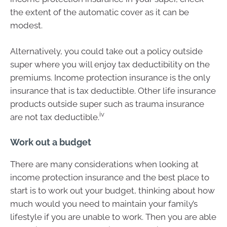
the extent of the automatic cover as it can be
modest.
Alternatively, you could take out a policy outside
super where you will enjoy tax deductibility on the
premiums. Income protection insurance is the only
insurance that is tax deductible. Other life insurance
products outside super such as trauma insurance
iv
are not tax deductible.
Work out a budget
There are many considerations when looking at
income protection insurance and the best place to
start is to work out your budget, thinking about how
much would you need to maintain your family’s
lifestyle if you are unable to work. Then you are able