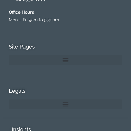
Office Hours
Mon – Fri 9am to 5:30pm
Site Pages
Legals
Insights