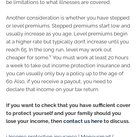
be limitations to what illnesses are covered.
Another consideration is whether you have stepped
or level premiums. Stepped premiums start low and
usually increase as you age. Level premiums begin
at a higher rate but typically don’t increase until you
reach 65. In the long run, level may work out
v
cheaper for some.
You must work at least 20 hours
a week to take out income protection insurance and
you can usually only buy a policy up to the age of
60. Also, if you receive a payout, you need to
declare that income on your tax return.
If you want to check that you have sufficient cover
to protect yourself and your family should you
lose your income, then
contact us here
to discuss.
i
Income protection insurance | Moneysmart (