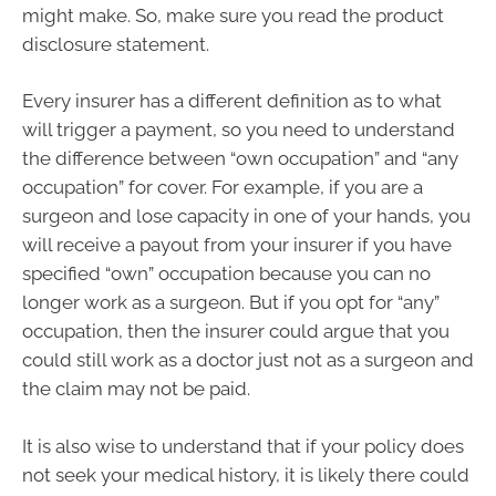
might make. So, make sure you read the product
disclosure statement.
Every insurer has a different definition as to what
will trigger a payment, so you need to understand
the difference between “own occupation” and “any
occupation” for cover. For example, if you are a
surgeon and lose capacity in one of your hands, you
will receive a payout from your insurer if you have
specified “own” occupation because you can no
longer work as a surgeon. But if you opt for “any”
occupation, then the insurer could argue that you
could still work as a doctor just not as a surgeon and
the claim may not be paid.
It is also wise to understand that if your policy does
not seek your medical history, it is likely there could