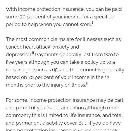
With income protection insurance, you can be paid
some 70 per cent of your income for a specified
i
period to help when you cannot work.
The most common claims are for illnesses such as
cancer, heart attack, anxiety and
ii
depression.
Payments generally last from two to
five years although you can take a policy up to a
certain age, such as 65, and the amount is generally
based on 70 per cent of your income in the 12
iii
months prior to the injury or illness.
For some, income protection insurance may be part
and parcel of your superannuation although more
commonly this is limited to life insurance, and total
and permanent disability cover. But, if you do have
income protection insurance in your super, check