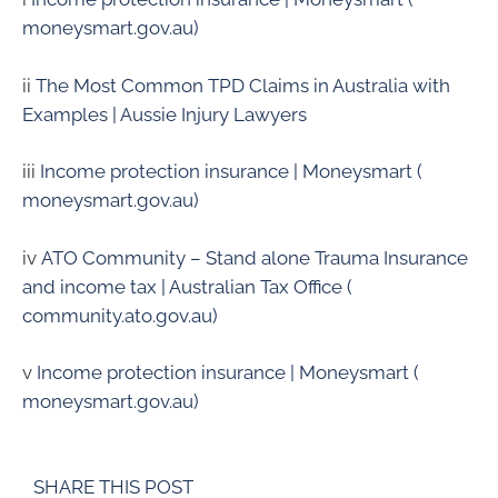
moneysmart.gov.au)
ii
The Most Common TPD Claims in Australia with
Examples | Aussie Injury Lawyers
iii
Income protection insurance | Moneysmart (
moneysmart.gov.au)
iv
ATO Community – Stand alone Trauma Insurance
and income tax | Australian Tax Office (
community.ato.gov.au)
v
Income protection insurance | Moneysmart (
moneysmart.gov.au)
SHARE THIS POST