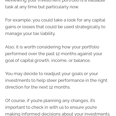
task at any time but particularly now.
For example, you could take a look for any capital
gains or losses that could be used strategically to
manage your tax liability.
Also, it is worth considering how your portfolio
performed over the past 12 months against your
goal of capital growth, income, or balance.
You may decide to readjust your goals or your
investments to help steer performance in the right
direction for the next 12 months.
Of course, if you’re planning any changes, it’s
important to check in with us to ensure you’re
making informed decisions about your investments.