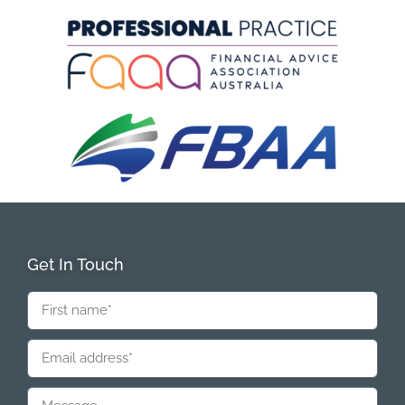
Get In Touch