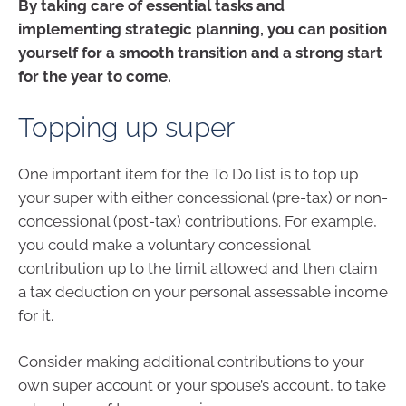
By taking care of essential tasks and
implementing strategic planning, you can position
yourself for a smooth transition and a strong start
for the year to come.
Topping up super
One important item for the To Do list is to top up
your super with either concessional (pre-tax) or non-
concessional (post-tax) contributions. For example,
you could make a voluntary concessional
contribution up to the limit allowed and then claim
a tax deduction on your personal assessable income
for it.
Consider making additional contributions to your
own super account or your spouse’s account, to take