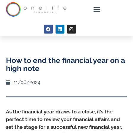
How to end the financial year on a
high note
11/06/2024
As the financial year draws to a close, it’s the
perfect time to review your financial affairs and
set the stage for a successful new financial year.