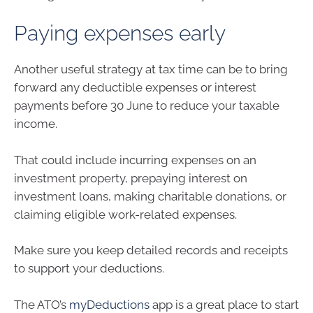
Paying expenses early
Another useful strategy at tax time can be to bring
forward any deductible expenses or interest
payments before 30 June to reduce your taxable
income.
That could include incurring expenses on an
investment property, prepaying interest on
investment loans, making charitable donations, or
claiming eligible work-related expenses.
Make sure you keep detailed records and receipts
to support your deductions.
The ATO’s
myDeductions
app is a great place to start