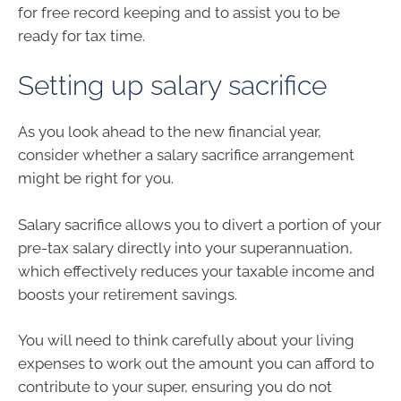
for free record keeping and to assist you to be
ready for tax time.
Setting up salary sacrifice
As you look ahead to the new financial year,
consider whether a salary sacrifice arrangement
might be right for you.
Salary sacrifice allows you to divert a portion of your
pre-tax salary directly into your superannuation,
which effectively reduces your taxable income and
boosts your retirement savings.
You will need to think carefully about your living
expenses to work out the amount you can afford to
contribute to your super, ensuring you do not