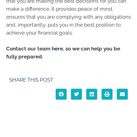
that you are making the best decisions for you can
make a difference. It provides peace of mind,
ensures that you are complying with any obligations
and, importantly, puts you in the best position to
achieve your financial goals.
Contact our team
here
, so we can help you be
fully prepared.
SHARE THIS POST