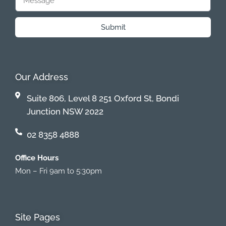
Submit
Our Address
Suite 806, Level 8 251 Oxford St, Bondi
Junction NSW 2022
02 8358 4888
Office Hours
Mon – Fri 9am to 5:30pm
Site Pages