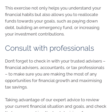
This exercise not only helps you understand your
financial habits but also allows you to reallocate
funds towards your goals, such as paying down
debt, building an emergency fund, or increasing
your investment contributions.
Consult with professionals
Don’t forget to check in with your trusted advisers –
financial advisers, accountants, or tax professionals
– to make sure you are making the most of any
opportunities for financial growth and maximising
tax savings.
Taking advantage of our expert advice to review
your current financial situation and goals, and check