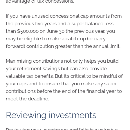
advantage of tax concessions.
If you have unused concessional cap amounts from
the previous five years and a super balance less
than $500,000 on June 30 the previous year, you
may be eligible to make a catch-up (or carry-
forward) contribution greater than the annual limit.
Maximising contributions not only helps you build
your retirement savings but can also provide
valuable tax benefits. But it’s critical to be mindful of
your caps and to ensure that you make any super
contributions before the end of the financial year to
meet the deadline.
Reviewing investments
Reviewing your investment portfolio is a valuable