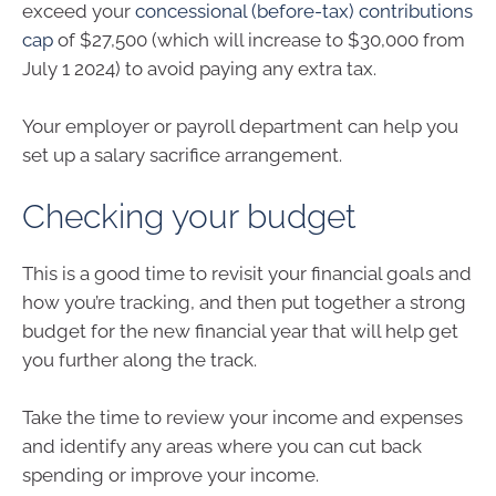
exceed your
concessional (before-tax) contributions
cap
of $27,500 (which will increase to $30,000 from
July 1 2024) to avoid paying any extra tax.
Your employer or payroll department can help you
set up a salary sacrifice arrangement.
Checking your budget
This is a good time to revisit your financial goals and
how you’re tracking, and then put together a strong
budget for the new financial year that will help get
you further along the track.
Take the time to review your income and expenses
and identify any areas where you can cut back
spending or improve your income.