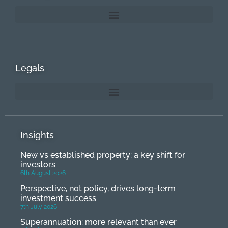
Legals
Insights
New vs established property: a key shift for
investors
6th August 2026
Perspective, not policy, drives long-term
investment success
7th July 2026
Superannuation: more relevant than ever