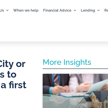
Us
When we help
Financial Advice
Lending
R
More Insights
ity or
s to
 first