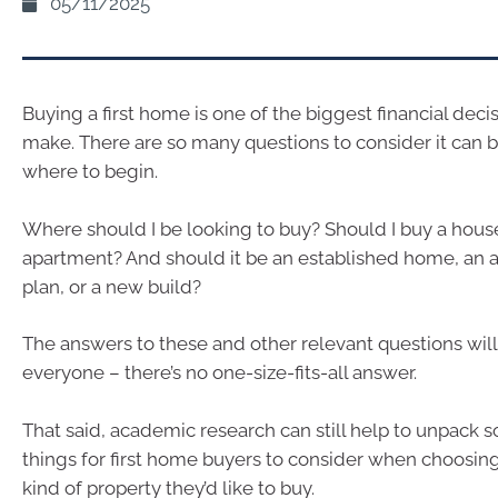
05/11/2025
Buying a first home is one of the biggest financial deci
make. There are so many questions to consider it can 
where to begin.
Where should I be looking to buy? Should I buy a house
apartment? And should it be an established home, an a
plan, or a new build?
The answers to these and other relevant questions will 
everyone – there’s no one-size-fits-all answer.
That said, academic research can still help to unpack 
things for first home buyers to consider when choosi
kind of property they’d like to buy.