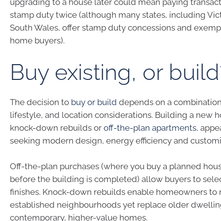
upgrading to a house later could mean paying transacti
stamp duty twice (although many states, including Vi
South Wales, offer stamp duty concessions and exempti
home buyers).
Buy existing, or build
The decision to
buy or build
depends on a combination o
lifestyle, and location considerations. Building a new 
knock-down rebuilds or
off-the-plan apartments
, appe
seeking modern design, energy efficiency and customi
Off-the-plan purchases (where you buy a planned hou
before the building is completed) allow buyers to sele
finishes. Knock-down rebuilds enable homeowners to 
established neighbourhoods yet replace older dwellin
contemporary, higher-value homes.