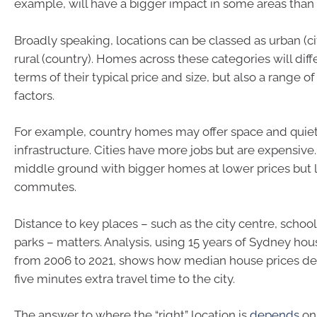
example, will have a bigger impact in some areas than 
Broadly speaking, locations can be classed as urban (cit
rural (country). Homes across these categories will diffe
terms of their typical price and size, but also a range o
factors.
For example, country homes may offer space and quiet
infrastructure. Cities have more jobs but are expensive
middle ground with bigger homes at lower prices but 
commutes.
Distance to key places – such as the city centre, schoo
parks – matters. Analysis, using 15 years of Sydney hou
from 2006 to 2021, shows how median house prices de
five minutes extra travel time to the city.
The answer to where the “right” location is
depends
on