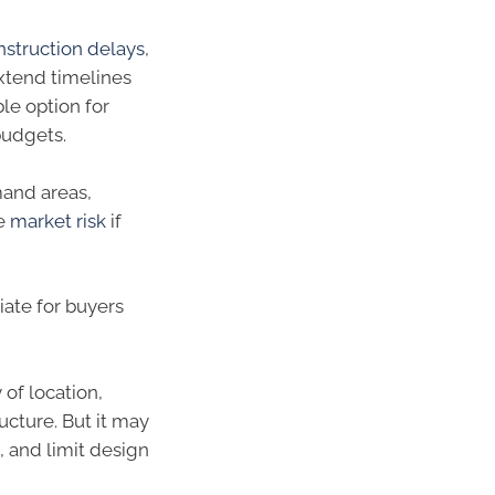
struction delays
,
extend timelines
ble option for
budgets.
mand areas,
he
market risk
if
riate for buyers
 of location,
cture. But it may
 and limit design