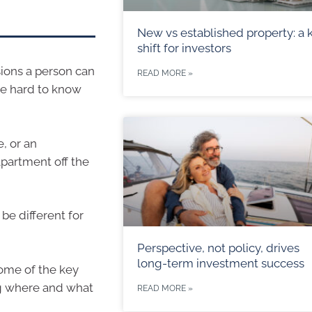
New vs established property: a 
shift for investors
sions a person can
READ MORE »
be hard to know
, or an
partment off the
be different for
Perspective, not policy, drives
long-term investment success
some of the key
ng where and what
READ MORE »