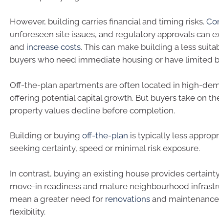
However, building carries financial and timing risks.
Con
unforeseen site issues, and regulatory approvals can 
and
increase costs
. This can make building a less suita
buyers who need immediate housing or have limited 
Off-the-plan apartments are often located in high-de
offering potential capital growth. But buyers take on t
property values decline before completion.
Building or buying
off-the-plan
is typically less approp
seeking certainty, speed or minimal risk exposure.
In contrast, buying an existing house provides certainty
move-in readiness and mature neighbourhood infrastru
mean a greater need for
renovations
and maintenance,
flexibility.