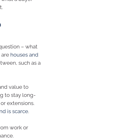
t.
?
 question – what
m are
houses and
tween, such as a
and value to
g to stay long-
or extensions.
nd is scarce
.
from work or
nance.