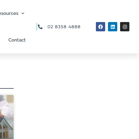
esources
02 8358 4888
Contact