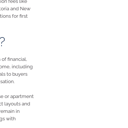
on fees like
ctoria and New
ons for first
?
f financial,
home, including
als to buyers
sation.
se or apartment
ct layouts and
remain in
gs with