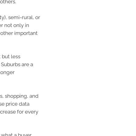
others.
y), semi-rural, or
r not only in
f other important
 but less
. Suburbs are a
longer
ls, shopping, and
se price data
crease for every
 what a buyer