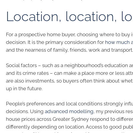
Location, location, l
For a prospective home buyer, choosing where to buy i
decision. It is the primary consideration for
how much a 
and the nearness of family, friends, work and transport
Social factors – such as a neighbourhood’s education 
and its crime rates – can make a place more or less at
are also investments, so buyers often think about wheth
up in the future.
People’s preferences and local conditions strongly inf
decisions. Using
advanced modelling
, my previous re
house prices across Greater Sydney respond to differen
differently depending on location. Access to good publi