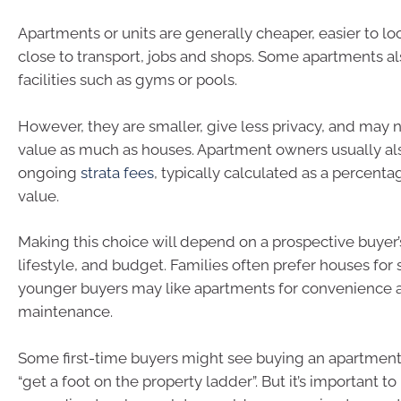
Apartments or units are generally cheaper, easier to loo
close to transport, jobs and shops. Some apartments a
facilities such as gyms or pools.
However, they are smaller, give less privacy, and may n
value as much as houses. Apartment owners usually al
ongoing
strata fees
, typically calculated as a percenta
value.
Making this choice will depend on a prospective buyer’s
lifestyle, and budget. Families often prefer houses for
younger buyers may like apartments for convenience 
maintenance.
Some first-time buyers might see buying an apartment
“get a foot on the property ladder”. But it’s important 