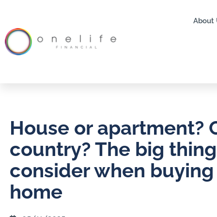
About 
House or apartment? C
country? The big thing
consider when buying a
home