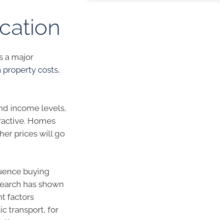
ocation
s a major
property costs
,
.
and income levels,
tractive. Homes
er prices will go
luence buying
search has shown
t factors
c transport, for