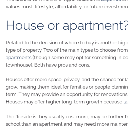
values most: lifestyle, affordability, or future investmen
House or apartment
Related to the decision of where to buy is another big
type of property. Two of the main types to choose fro
apartments
(though some may opt for something in be
townhouse). Both have pros and cons.
Houses offer more space, privacy, and the chance for l
grow, making them ideal for families or people plannin
term. They may provide an opportunity for renovations 
Houses may offer higher long-term growth because
la
The flipside is they usually cost more, may be further 
school than an apartment and may need more mainte