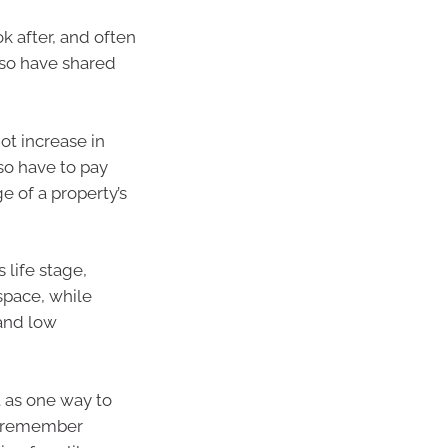
k after, and often
lso have shared
ot increase in
so have to pay
ge of a property’s
 life stage,
 space, while
and low
 as one way to
to remember