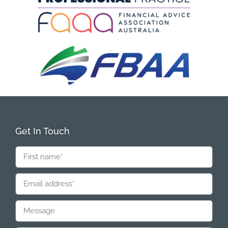
Get In Touch