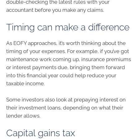
double-checking the latest rules with your
accountant before you make any claims.
Timing can make a difference
As EOFY approaches, it’s worth thinking about the
timing of your expenses. For example, if you’ve got
maintenance work coming up, insurance premiums
or interest payments due, bringing them forward
into this financial year could help reduce your
taxable income.
Some investors also look at prepaying interest on
their investment loans, depending on what their
lender allows.
Capital gains tax