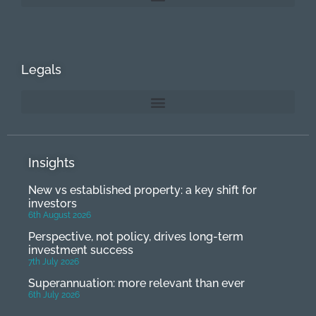
Legals
Insights
New vs established property: a key shift for
investors
6th August 2026
Perspective, not policy, drives long-term
investment success
7th July 2026
Superannuation: more relevant than ever
6th July 2026