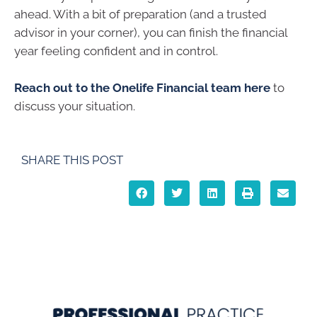
ahead. With a bit of preparation (and a trusted
advisor in your corner), you can finish the financial
year feeling confident and in control.
Reach out to the Onelife Financial team here
to
discuss your situation.
SHARE THIS POST