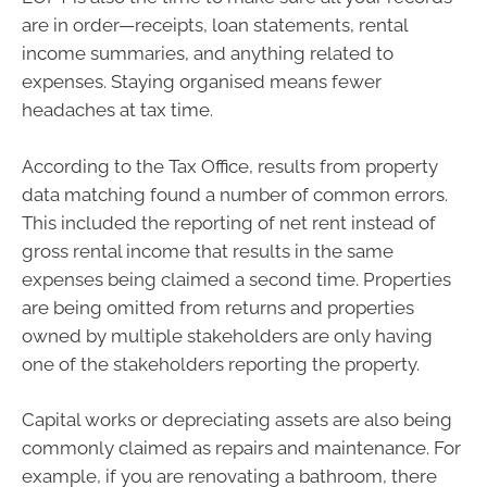
are in order—receipts, loan statements, rental
income summaries, and anything related to
expenses. Staying organised means fewer
headaches at tax time.
According to the Tax Office, results from property
data matching found a number of common errors.
This included the reporting of net rent instead of
gross rental income that results in the same
expenses being claimed a second time. Properties
are being omitted from returns and properties
owned by multiple stakeholders are only having
one of the stakeholders reporting the property.
Capital works or depreciating assets are also being
commonly claimed as repairs and maintenance. For
example, if you are renovating a bathroom, there