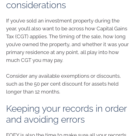
considerations
If you’ve sold an investment property during the
year, you’ll also want to be across how Capital Gains
Tax (CGT) applies. The timing of the sale, how long
you’ve owned the property, and whether it was your
primary residence at any point, all play into how
much CGT you may pay.
Consider any available exemptions or discounts,
such as the 50 per cent discount for assets held
longer than 12 months.
Keeping your records in order
and avoiding errors
EOFY is also the time to make sure all your records