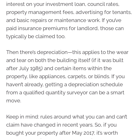
interest on your investment loan, council rates,
property management fees, advertising for tenants,
and basic repairs or maintenance work. If you’ve
paid insurance premiums for landlord, those can
typically be claimed too.
Then there’s depreciation—this applies to the wear
and tear on both the building itself (if it was built
after July 1985) and certain items within the
property, like appliances, carpets, or blinds. If you
haven’t already, getting a depreciation schedule
from a qualified quantity surveyor can be a smart
move.
Keep in mind: rules around what you can and can’t
claim have changed in recent years. So, if you
bought your property after May 2017, it’s worth