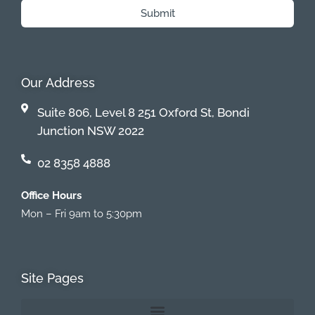
Submit
Our Address
Suite 806, Level 8 251 Oxford St, Bondi
Junction NSW 2022
02 8358 4888
Office Hours
Mon – Fri 9am to 5:30pm
Site Pages