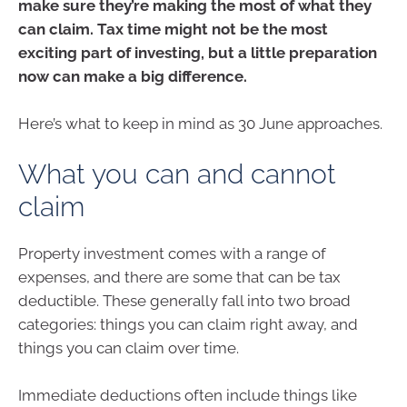
make sure they’re making the most of what they
can claim. Tax time might not be the most
exciting part of investing, but a little preparation
now can make a big difference.
Here’s what to keep in mind as 30 June approaches.
What you can and cannot
claim
Property investment comes with a range of
expenses, and there are some that can be tax
deductible. These generally fall into two broad
categories: things you can claim right away, and
things you can claim over time.
Immediate deductions often include things like