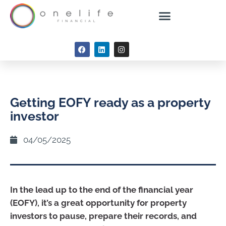
Getting EOFY ready as a property
investor
04/05/2025
In the lead up to the end of the financial year
(EOFY), it’s a great opportunity for property
investors to pause, prepare their records, and