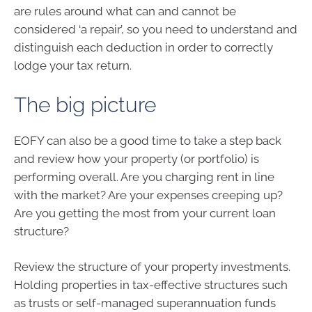
are rules around what can and cannot be
considered ‘a repair’, so you need to understand and
distinguish each deduction in order to correctly
lodge your tax return.
The big picture
EOFY can also be a good time to take a step back
and review how your property (or portfolio) is
performing overall. Are you charging rent in line
with the market? Are your expenses creeping up?
Are you getting the most from your current loan
structure?
Review the structure of your property investments.
Holding properties in tax-effective structures such
as trusts or self-managed superannuation funds