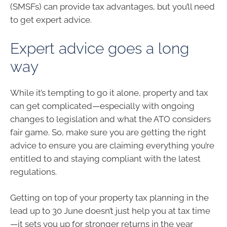
(SMSFs) can provide tax advantages, but you’ll need
to get expert advice.
Expert advice goes a long
way
While it’s tempting to go it alone, property and tax
can get complicated—especially with ongoing
changes to legislation and what the ATO considers
fair game. So, make sure you are getting the right
advice to ensure you are claiming everything you’re
entitled to and staying compliant with the latest
regulations.
Getting on top of your property tax planning in the
lead up to 30 June doesn’t just help you at tax time
—it sets you up for stronger returns in the year