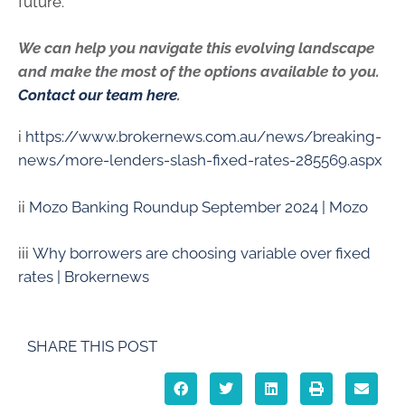
future.
We can help you navigate this evolving landscape
and make the most of the options available to you.
Contact our team here
.
i
https://www.brokernews.com.au/news/breaking-
news/more-lenders-slash-fixed-rates-285569.aspx
ii
Mozo Banking Roundup September 2024 | Mozo
iii
Why borrowers are choosing variable over fixed
rates | Brokernews
SHARE THIS POST