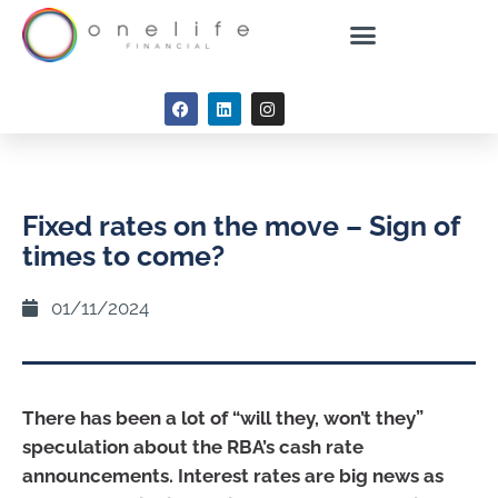
Fixed rates on the move – Sign of
times to come?
01/11/2024
There has been a lot of “will they, won’t they”
speculation about the RBA’s cash rate
announcements. Interest rates are big news as