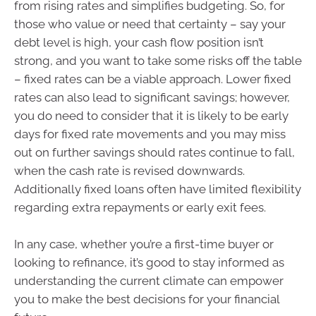
from rising rates and simplifies budgeting. So, for
those who value or need that certainty – say your
debt level is high, your cash flow position isn’t
strong, and you want to take some risks off the table
– fixed rates can be a viable approach. Lower fixed
rates can also lead to significant savings; however,
you do need to consider that it is likely to be early
days for fixed rate movements and you may miss
out on further savings should rates continue to fall,
when the cash rate is revised downwards.
Additionally fixed loans often have limited flexibility
regarding extra repayments or early exit fees.
In any case, whether you’re a first-time buyer or
looking to refinance, it’s good to stay informed as
understanding the current climate can empower
you to make the best decisions for your financial