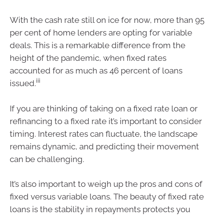
With the cash rate still on ice for now, more than 95
per cent of home lenders are opting for variable
deals. This is a remarkable difference from the
height of the pandemic, when fixed rates
accounted for as much as 46 percent of loans
iii
issued.
If you are thinking of taking on a fixed rate loan or
refinancing to a fixed rate it’s important to consider
timing. Interest rates can fluctuate, the landscape
remains dynamic, and predicting their movement
can be challenging.
It’s also important to weigh up the pros and cons of
fixed versus variable loans. The beauty of fixed rate
loans is the stability in repayments protects you