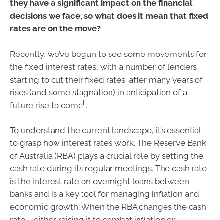
they have a significant impact on the financial
decisions we face, so what does it mean that fixed
rates are on the move?
Recently, we’ve begun to see some movements for
the fixed interest rates, with a number of lenders
i
starting to cut their fixed rates
after many years of
rises (and some stagnation) in anticipation of a
ii
future rise to come
.
To understand the current landscape, it’s essential
to grasp how interest rates work. The Reserve Bank
of Australia (RBA) plays a crucial role by setting the
cash rate during its regular meetings. The cash rate
is the interest rate on overnight loans between
banks and is a key tool for managing inflation and
economic growth. When the RBA changes the cash
rate – either raising it to combat inflation or