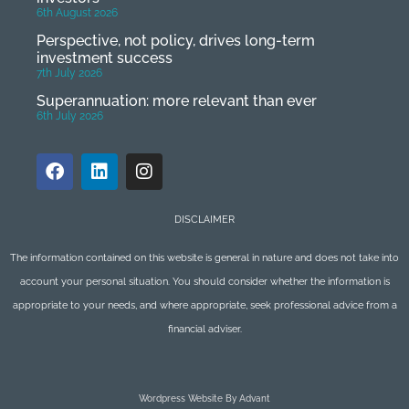
6th August 2026
Perspective, not policy, drives long-term
investment success
7th July 2026
Superannuation: more relevant than ever
6th July 2026
DISCLAIMER
The information contained on this website is general in nature and does not take into
account your personal situation. You should consider whether the information is
appropriate to your needs, and where appropriate, seek professional advice from a
financial adviser.
Wordpress Website By Advant