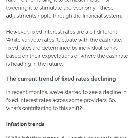
lowering it to stimulate the economy—these
adjustments ripple through the financial system.
However, fixed interest rates are a bit different.
While variable rates fluctuate with the cash rate,
fixed rates are determined by individual banks
based on their expectations of where the cash rate
is heading in the future.
The current trend of fixed rates declining
In recent months, we’ve started to see a decline in
fixed interest rates across some providers. So,
what’s contributing to this shift?
Inflation trends: