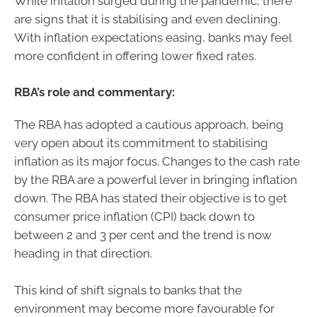
While inflation surged during the pandemic, there
are signs that it is stabilising and even declining.
With inflation expectations easing, banks may feel
more confident in offering lower fixed rates.
RBA’s role and commentary:
The RBA has adopted a cautious approach, being
very open about its commitment to stabilising
inflation as its major focus. Changes to the cash rate
by the RBA are a powerful lever in bringing inflation
down. The RBA has stated their objective is to get
consumer price inflation (CPI) back down to
between 2 and 3 per cent and the trend is now
heading in that direction.
This kind of shift signals to banks that the
environment may become more favourable for