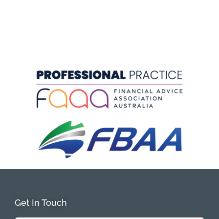
Get In Touch