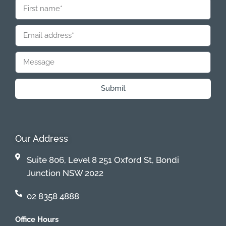
Submit
Our Address
Suite 806, Level 8 251 Oxford St, Bondi
Junction NSW 2022
02 8358 4888
Office Hours