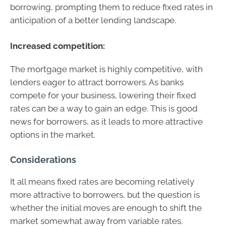
borrowing, prompting them to reduce fixed rates in
anticipation of a better lending landscape.
Increased competition:
The mortgage market is highly competitive, with
lenders eager to attract borrowers. As banks
compete for your business, lowering their fixed
rates can be a way to gain an edge. This is good
news for borrowers, as it leads to more attractive
options in the market.
Considerations
It all means fixed rates are becoming relatively
more attractive to borrowers, but the question is
whether the initial moves are enough to shift the
market somewhat away from variable rates.