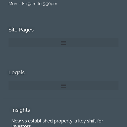
Mon – Fri 9am to 5:30pm
Site Pages
Legals
Insights
New vs established property: a key shift for
investors