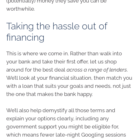
(potentially) money they save you can be
worthwhile
.
Taking the hassle out of
financing
This is where we come in. Rather than walk into
your bank and take their first offer, let us shop
around for the best deal
across a range of lenders
.
We’ll look at your financial situation, then match you
with a loan that suits your goals and needs, not just
the one that makes the bank happy.
We’ll also help demystify all those terms and
explain your options clearly, including any
government support you might be eligible for,
which means fewer late-night Googling sessions