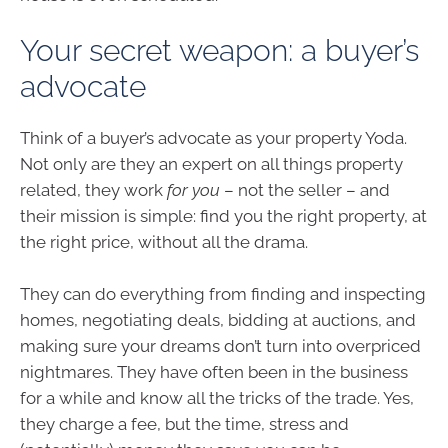
Your secret weapon: a buyer’s
advocate
Think of a buyer’s advocate as your property Yoda.
Not only are they an expert on all things property
related, they work
for you
– not the seller – and
their mission is simple: find you the right property, at
the right price, without all the drama.
They can do everything from finding and inspecting
homes, negotiating deals, bidding at auctions, and
making sure your dreams don’t turn into overpriced
nightmares. They have often been in the business
for a while and know all the tricks of the trade. Yes,
they charge a fee, but the time, stress and