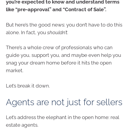
you’re expected to know and understand terms
like “pre-approval” and “Contract of Sale”.
But here’s the good news: you don’t have to do this
alone. In fact, you
shouldn’t
.
There’s a whole crew of professionals who can
guide you, support you, and maybe even help you
snag your dream home before it hits the open
market.
Let’s break it down.
Agents are not just for sellers
Let’s address the elephant in the open home: real
estate agents.