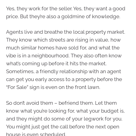
Yes, they work for the seller. Yes, they want a good
price. But they’re also a goldmine of knowledge.
Agents live and breathe the local property market.
They know which streets are rising in value, how
much similar homes have sold for, and what the
vibe is in a neighbourhood. They also often know
what’s coming up before it hits the market.
Sometimes, a friendly relationship with an agent
can get you early access to a property before the
“For Sale” sign is even on the front lawn.
So don’t avoid them – befriend them. Let them
know what you’re looking for, what your budget is,
and they might do some of your legwork for you.
You might just get the call before the next open
house is even scheduled.