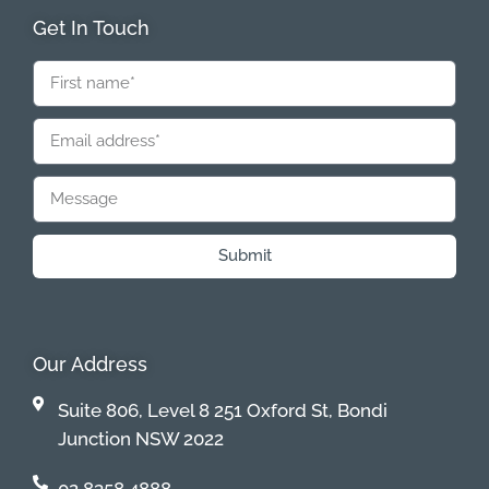
Get In Touch
Submit
Our Address
Suite 806, Level 8 251 Oxford St, Bondi
Junction NSW 2022
02 8358 4888