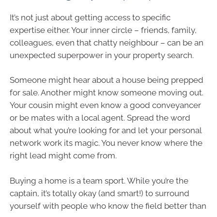
It’s not just about getting access to specific
expertise either. Your inner circle – friends, family,
colleagues, even that chatty neighbour – can be an
unexpected superpower in your property search.
Someone might hear about a house being prepped
for sale. Another might know someone moving out.
Your cousin might even know a good conveyancer
or be mates with a local agent. Spread the word
about what you’re looking for and let your personal
network work its magic. You never know where the
right lead might come from.
Buying a home is a team sport. While you’re the
captain, it’s totally okay (and smart!) to surround
yourself with people who know the field better than