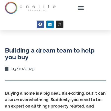
Building a dream team to help
you buy
03/10/2025
Buying a home is a big deal. It’s exciting, but it can
also
be
overwhelming. Suddenly, you need to be
an expert on all things property related, and