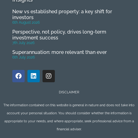
New vs established property: a key shift for
investors
6th August 2026
Perspective, not policy, drives long-term
investment success
7th July 2026
Superannuation: more relevant than ever
6th July 2026
DISCLAIMER
The information contained on this website is general in nature and does not take into
account your personal situation. You should consider whether the information is
appropriate to your needs, and where appropriate, seek professional advice from a
financial adviser.