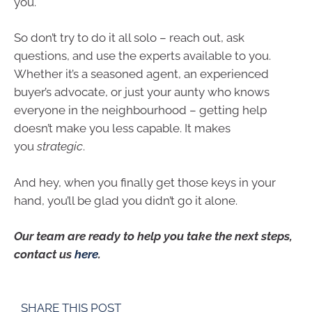
you.
So don’t try to do it all solo – reach out, ask
questions, and use the experts available to you.
Whether it’s a seasoned agent, an experienced
buyer’s advocate, or just your aunty who knows
everyone in the neighbourhood – getting help
doesn’t make you less capable. It makes
you
strategic
.
And hey, when you finally get those keys in your
hand, you’ll be glad you didn’t go it alone.
Our team are ready to help you take the next steps,
contact us
here
.
SHARE THIS POST