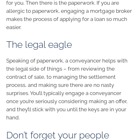
for you. Then there is the paperwork. If you are
allergic to paperwork, engaging a mortgage broker
makes the process of applying for a loan so much
easier.
The legal eagle
Speaking of paperwork, a conveyancer helps with
the legal side of things – from reviewing the
contract of sale, to managing the settlement
process, and making sure there are no nasty
surprises. You’ll typically engage a conveyancer
once you’re seriously considering making an offer,
and they’ll stick with you until the keys are in your
hand.
Don’t forget your people