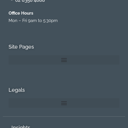
Office Hours
Mon – Fri 9am to 5:30pm
Site Pages
Legals
Insights