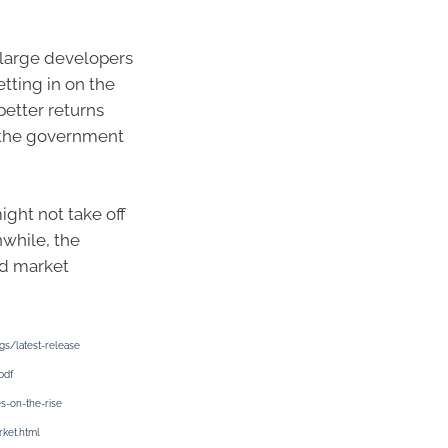
 large developers
etting in on the
better returns
 the government
ight not take off
nwhile, the
id market
gs/latest-release
pdf
s-on-the-rise
rket.html