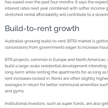
has eased over the past four months. It says the expec
interest rates next year combined with softer income
stretched rental affordability will contribute to a slowin
Build-to-rent growth
Australia’s growing build-to-rent (BTR) market is gettin
concessions from governments eager to increase hous
BTR projects, common in Europe and North American, 
build a large-scale residential development intending t
long-term while renting the apartments for as long as 
rent increases locked in. Rents are often slightly high
averages in return for better communal amenities such
and gyms.
Institutional investors, such as super funds, are also g