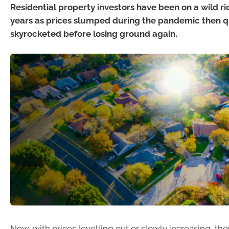
Residential property investors have been on a wild ri
years as prices slumped during the pandemic then q
skyrocketed before losing ground again.
Now, with prices levelling out or slowly increasing, th