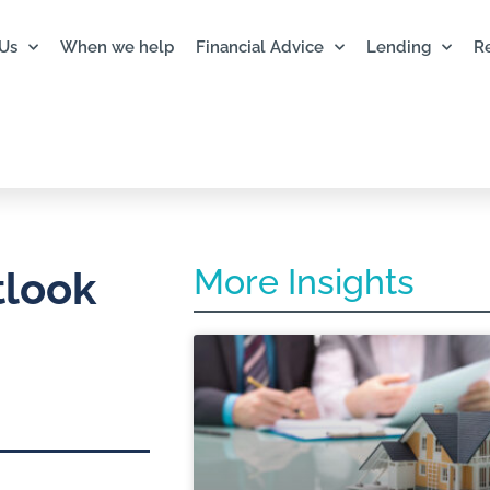
Us
When we help
Financial Advice
Lending
R
More Insights
tlook