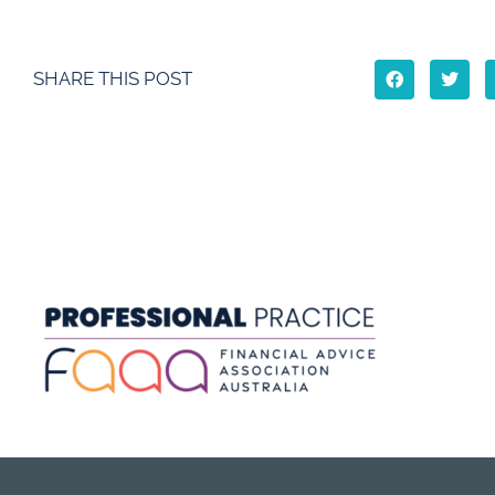
SHARE THIS POST