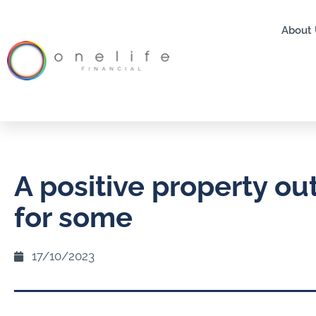
About 
A positive property ou
for some
17/10/2023