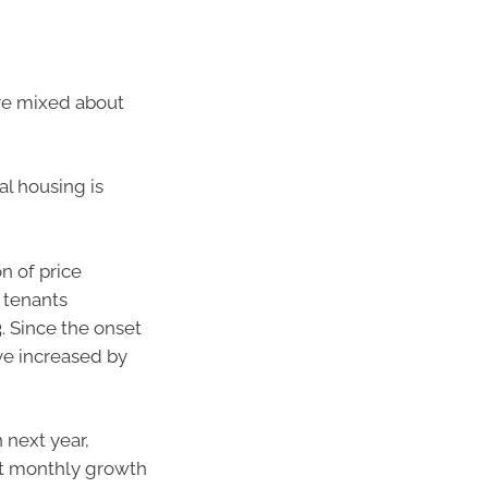
 are mixed about
l housing is
n of price
 tenants
. Since the onset
ve increased by
 next year,
but monthly growth