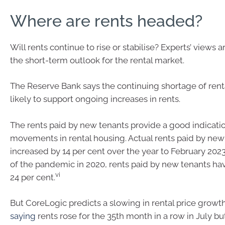
Where are rents headed?
Will rents continue to rise or stabilise? Experts’ views
the short-term outlook for the rental market.
The Reserve Bank says the continuing shortage of renta
likely to support ongoing increases in rents.
The rents paid by new tenants provide a good indicatio
movements in rental housing. Actual rents paid by new
increased by 14 per cent over the year to February 2023
of the pandemic in 2020, rents paid by new tenants ha
vi
24 per cent.
But CoreLogic predicts a slowing in rental price growth
saying
rents rose for the 35th month in a row in July 