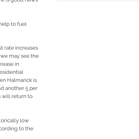
help to fuel
t rate increases
 we may see the
crease in
esidential
en Halmarick is
and another 5 per
 will return to
orically low
ccording to the