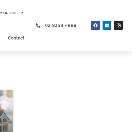
esources
02 8358 4888
Contact