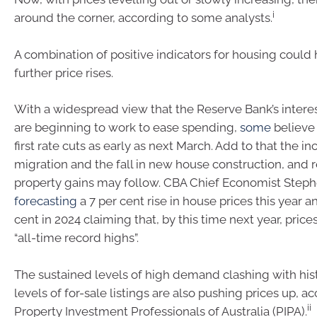
i
around the corner, according to some analysts.
A combination of positive indicators for housing could 
further price rises.
With a widespread view that the Reserve Bank’s interes
are beginning to work to ease spending,
some
believe
first rate cuts as early as next March. Add to that the in
migration and the fall in new house construction, and r
property gains may follow. CBA Chief Economist Steph
forecasting
a 7 per cent rise in house prices this year 
cent in 2024 claiming that, by this time next year, prices
“all-time record highs”.
The sustained levels of high demand clashing with hist
levels of for-sale listings are also pushing prices up, a
ii
Property Investment Professionals of Australia (PIPA).