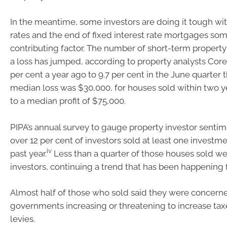
In the meantime, some investors are doing it tough with
rates and the end of fixed interest rate mortgages so
contributing factor. The number of short-term propert
a loss has jumped, according to property analysts Core
per cent a year ago to 9.7 per cent in the June quarter th
median loss was $30,000, for houses sold within two 
to a median profit of $75,000.
PIPA’s annual survey to gauge property investor sentim
over 12 per cent of investors sold at least one investme
iv
past year.
Less than a quarter of those houses sold we
investors, continuing a trend that has been happening f
Almost half of those who sold said they were concern
governments increasing or threatening to increase tax
levies.