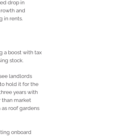
ted drop in
 growth and
g in rents.
g a boost with tax
ing stock.
see landlords
o hold it for the
three years with
er than market
 as roof gardens
etting onboard