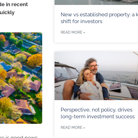
de in recent
uickly
New vs established property: a 
shift for investors
READ MORE »
Perspective, not policy, drives
long-term investment success
READ MORE »
ere is good news