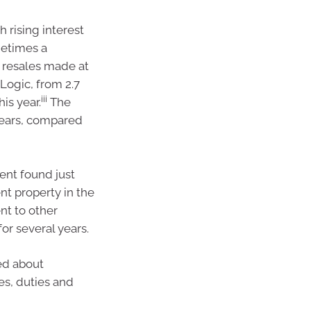
 rising interest
metimes a
y resales made at
Logic, from 2.7
iii
is year.
The
years, compared
ent found just
nt property in the
nt to other
or several years.
ed about
es, duties and