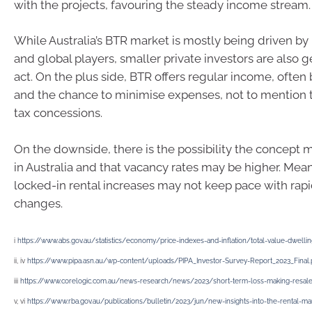
with the projects, favouring the steady income stream.
While Australia’s BTR market is mostly being driven by
and global players, smaller private investors are also g
act. On the plus side, BTR offers regular income, often 
and the chance to minimise expenses, not to mention
tax concessions.
On the downside, there is the possibility the concept m
in Australia and that vacancy rates may be higher. Mea
locked-in rental increases may not keep pace with rap
changes.
i
https://www.abs.gov.au/statistics/economy/price-indexes-and-inflation/total-value-dwellin
ii, iv
https://www.pipa.asn.au/wp-content/uploads/PIPA_Investor-Survey-Report_2023_Final.
iii
https://www.corelogic.com.au/news-research/news/2023/short-term-loss-making-resale
v, vi
https://www.rba.gov.au/publications/bulletin/2023/jun/new-insights-into-the-rental-ma